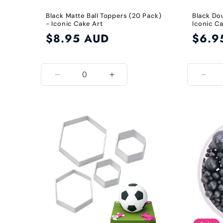
Black Matte Ball Toppers (20 Pack)
Black Do
- Iconic Cake Art
Iconic Ca
Regular
$8.95 AUD
Regular
$6.9
price
price
Decrease
Increase
Decr
quantity
quantity
quant
for
for
for
Matte
Matte
Blac
Black
Black