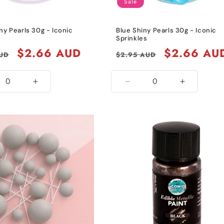
Sale
ny Pearls 30g - Iconic
Blue Shiny Pearls 30g - Iconic
s
Sprinkles
Sale
$2.66 AUD
Regular
Sale
$2.66 AU
AUD
$2.95 AUD
price
price
price
ease
Increase
Decrease
Increase
ity
quantity
quantity
quantity
for
for
for
k
Black
Blue
Blue