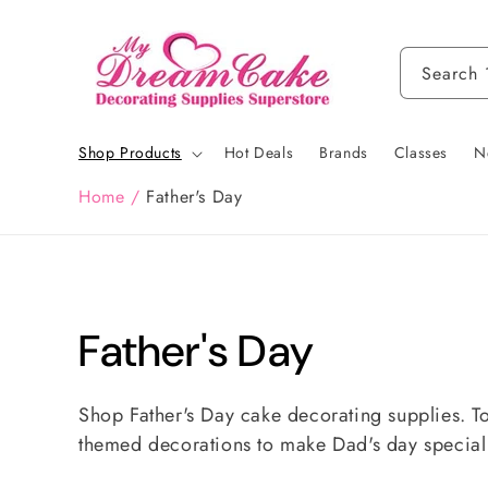
Skip to
content
Search
Shop Products
Hot Deals
Brands
Classes
N
Home
/
Father's Day
C
Father's Day
o
Shop Father's Day cake decorating supplies. T
themed decorations to make Dad's day specia
l