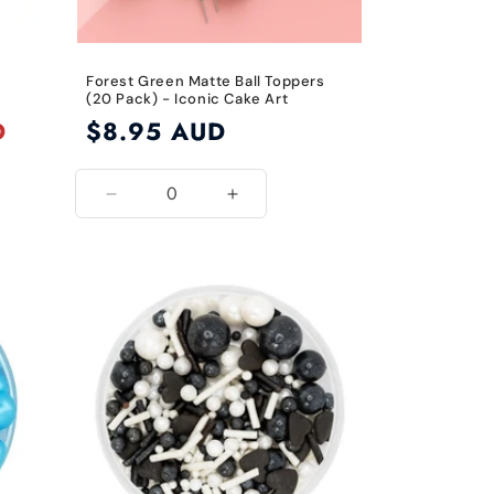
Forest Green Matte Ball Toppers
(20 Pack) - Iconic Cake Art
D
Regular
$8.95 AUD
price
Decrease
Increase
quantity
quantity
for
for
Forest
Forest
Green
Green