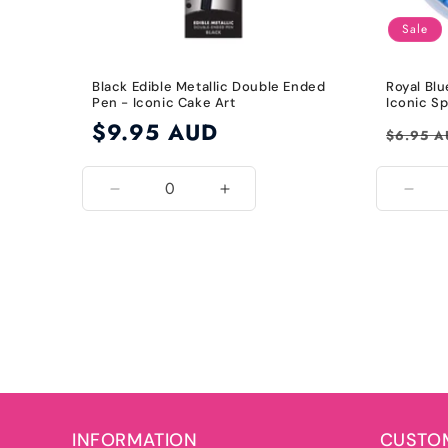
Sale
Black Edible Metallic Double Ended
Royal Blu
Pen - Iconic Cake Art
Iconic Sp
Regular
$9.95 AUD
Regular
$6.95 
price
price
Decrease
Increase
Decr
quantity
quantity
quant
for
for
for
Black
Black
Roya
Blue
INFORMATION
CUSTOM