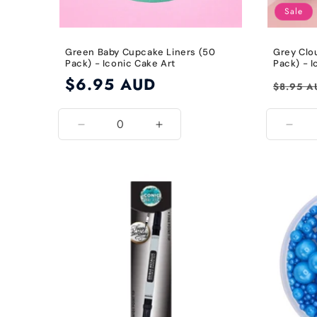
Sale
Green Baby Cupcake Liners (50
Grey Clo
Pack) - Iconic Cake Art
Pack) - I
Regular
$6.95 AUD
Regular
$8.95 A
price
price
Decrease
Increase
Decr
quantity
quantity
quant
for
for
for
Green
Green
Grey