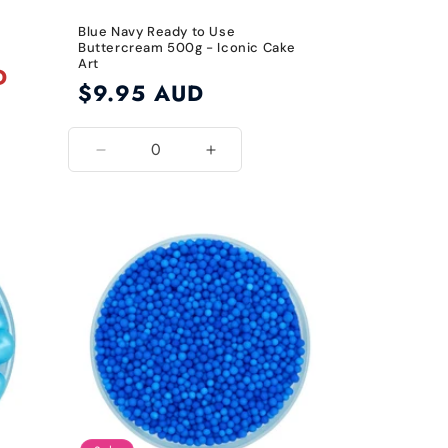
Blue Navy Ready to Use
Buttercream 500g - Iconic Cake
Art
D
Regular
$9.95 AUD
price
Decrease
Increase
quantity
quantity
for
for
Blue
Blue