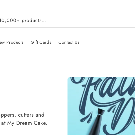
 10,000+ products…
ew Products
Gift Cards
Contact Us
oppers, cutters and
l at My Dream Cake.