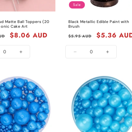
Sale
ud Matte Ball Toppers (20
Black Metallic Edible Paint with
conic Cake Art
Brush
Sale
$8.06 AUD
Regular
Sale
$5.36 AU
UD
$5.95 AUD
price
price
price
ease
Increase
Decrease
Increase
ity
quantity
quantity
quantity
for
for
for
Grey
Black
Black
Metallic
Metallic