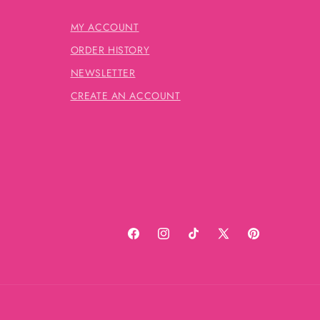
MY ACCOUNT
ORDER HISTORY
NEWSLETTER
CREATE AN ACCOUNT
Facebook
Instagram
TikTok
X
Pinterest
(Twitter)