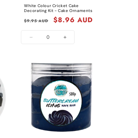
White Colour Cricket Cake
Decorating Kit - Cake Ornaments
Regular
Sale
$8.96 AUD
$9.95 AUD
price
price
Decrease
Increase
quantity
quantity
for
for
White
White