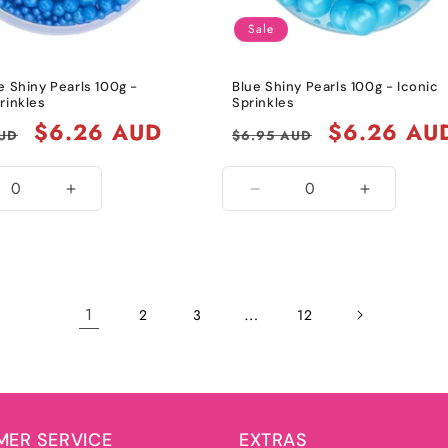
Sale
e Shiny Pearls 100g -
Blue Shiny Pearls 100g - Iconic
rinkles
Sprinkles
Sale
$6.26 AUD
Regular
Sale
$6.26 AU
AUD
$6.95 AUD
price
price
price
ease
Increase
Decrease
Increase
ity
quantity
quantity
quantity
for
for
for
l
Royal
Blue
Blue
Blue
1
…
2
3
12
ER SERVICE
EXTRAS