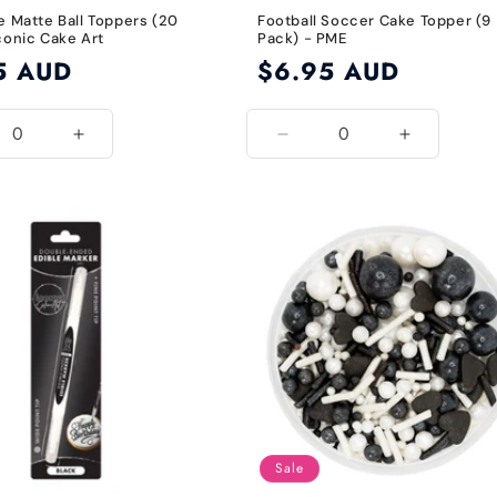
e Matte Ball Toppers (20
Football Soccer Cake Topper (9
conic Cake Art
Pack) - PME
5 AUD
Regular
$6.95 AUD
price
ease
Increase
Decrease
Increase
ity
quantity
quantity
quantity
for
for
for
l
Royal
Default
Default
Blue
Title
Title
Sale