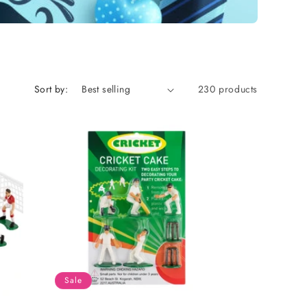
Sort by:
230 products
Sale