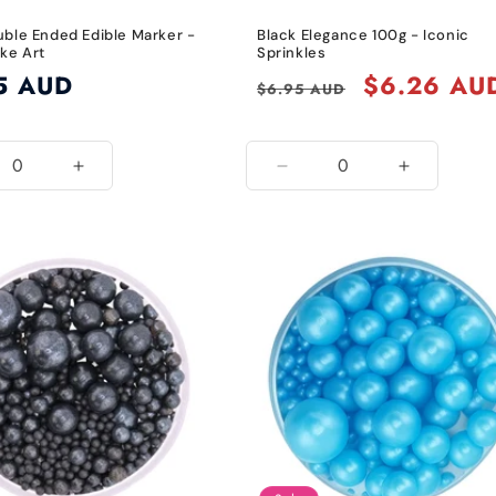
uble Ended Edible Marker -
Black Elegance 100g - Iconic
ke Art
Sprinkles
5 AUD
Regular
Sale
$6.26 AU
$6.95 AUD
price
price
ease
Increase
Decrease
Increase
ity
quantity
quantity
quantity
for
for
for
k
Black
Black
Black