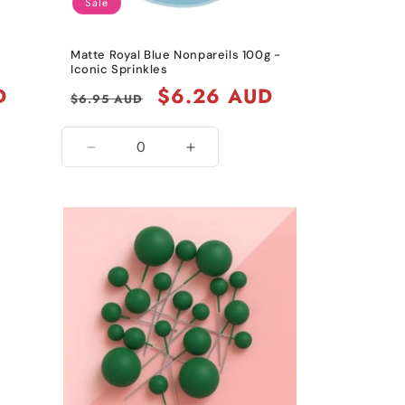
Sale
Matte Royal Blue Nonpareils 100g -
Iconic Sprinkles
D
Regular
Sale
$6.26 AUD
$6.95 AUD
price
price
Decrease
Increase
quantity
quantity
for
for
Matte
Matte
Royal
Royal
Blue
Blue