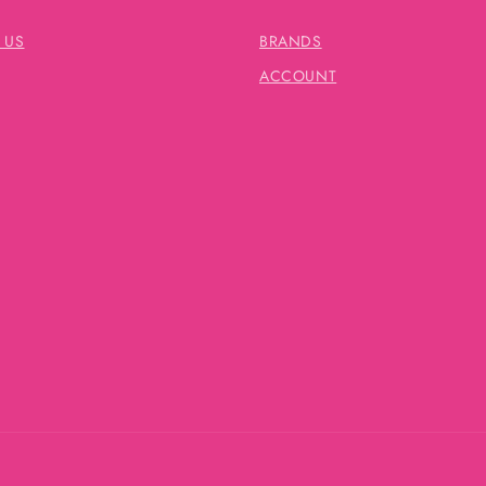
 US
BRANDS
ACCOUNT