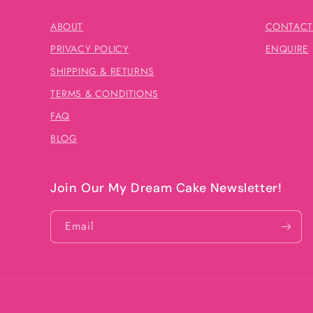
ABOUT
CONTACT
PRIVACY POLICY
ENQUIRE
SHIPPING & RETURNS
TERMS & CONDITIONS
FAQ
BLOG
Join Our My Dream Cake Newsletter!
Email