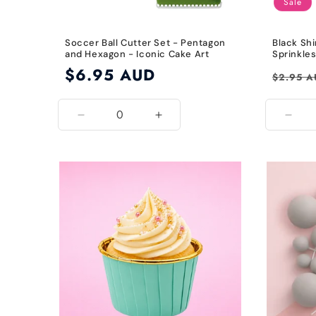
Sale
Soccer Ball Cutter Set - Pentagon
Black Shi
and Hexagon - Iconic Cake Art
Sprinkle
Regular
$6.95 AUD
Regular
$2.95 
price
price
Decrease
Increase
Decr
quantity
quantity
quant
for
for
for
Default
Default
Blac
Title
Title