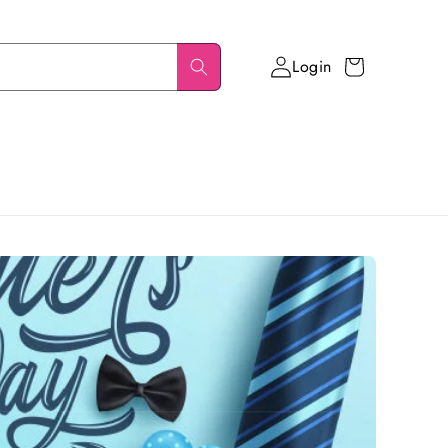
Login
Cart