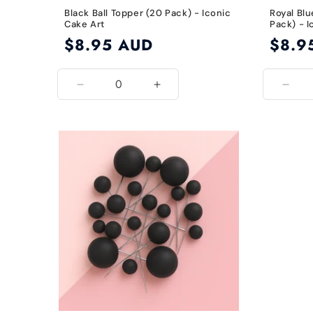
Black Ball Topper (20 Pack) - Iconic
Royal Blu
Cake Art
Pack) - I
Regular
$8.95 AUD
Regular
$8.9
price
price
Decrease
Increase
Decr
quantity
quantity
quant
for
for
for
Black
Black
Roya
Blue