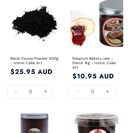
Title
Title
Black Cocoa Powder 500g
Rasplum Bakers Jam -
- Iconic Cake Art
Donut 1kg - Iconic Cake
Art
Regular
$25.95 AUD
Regular
$10.95 AUD
price
price
Decrease
Increase
Decrease
Increase
quantity
quantity
quantity
quantity
for
for
for
for
Black
Black
Default
Default
Title
Title