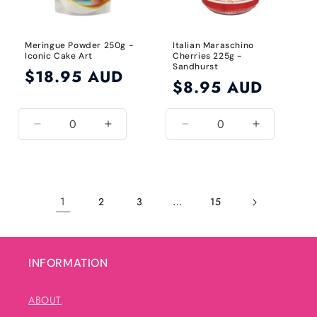
Meringue Powder 250g -
Italian Maraschino
Iconic Cake Art
Cherries 225g -
Sandhurst
Regular
$18.95 AUD
Regular
$8.95 AUD
price
price
Decrease
Increase
Decrease
Increase
quantity
quantity
quantity
quantity
for
for
for
for
Default
Default
Default
Default
Title
Title
Title
Title
1
…
2
3
15
INFORMATION
ABOUT