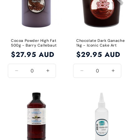
Cocoa Powder High Fat
Chocolate Dark Ganache
500g - Barry Callebaut
1kg - Iconic Cake Art
Regular
$27.95 AUD
Regular
$29.95 AUD
price
price
Decrease
Increase
Decrease
Increase
quantity
quantity
quantity
quantity
for
for
for
for
Default
Default
Default
Default
Title
Title
Title
Title