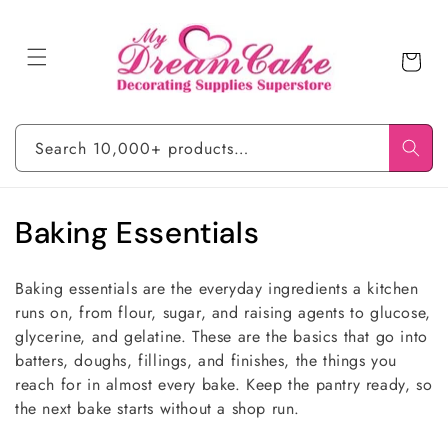
Skip to
content
Cart
Search 10,000+ products…
C
Baking Essentials
o
Baking essentials are the everyday ingredients a kitchen
l
runs on, from flour, sugar, and raising agents to glucose,
glycerine, and gelatine. These are the basics that go into
l
batters, doughs, fillings, and finishes, the things you
e
reach for in almost every bake. Keep the pantry ready, so
the next bake starts without a shop run.
c