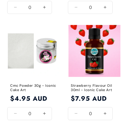
Decrease
Increase
Decrease
Increase
quantity
quantity
quantity
quantity
for
for
for
for
Default
Default
Default
Default
Title
Title
Title
Title
Cmc Powder 30g - Iconic
Strawberry Flavour Oil
Cake Art
30ml - Iconic Cake Art
Regular
$4.95 AUD
Regular
$7.95 AUD
price
price
Decrease
Increase
Decrease
Increase
quantity
quantity
quantity
quantity
for
for
for
for