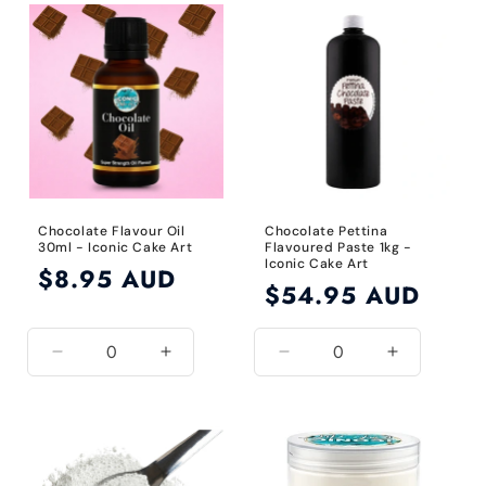
Default
Default
Default
Default
Title
Title
Title
Title
Chocolate Flavour Oil
Chocolate Pettina
30ml - Iconic Cake Art
Flavoured Paste 1kg -
Iconic Cake Art
Regular
$8.95 AUD
Regular
$54.95 AUD
price
price
Decrease
Increase
Decrease
Increase
quantity
quantity
quantity
quantity
for
for
for
for
Default
Default
Default
Default
Title
Title
Title
Title