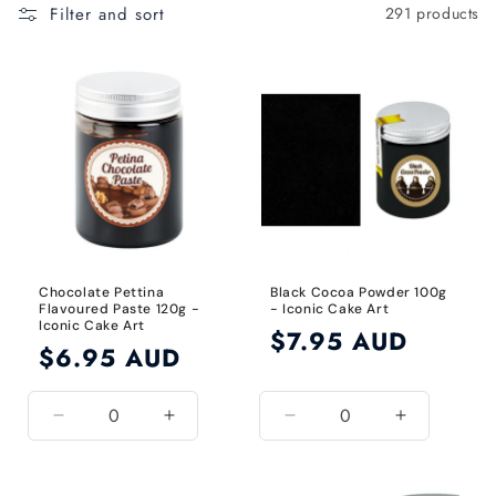
t
Filter and sort
291 products
i
o
n
:
Chocolate Pettina
Black Cocoa Powder 100g
Flavoured Paste 120g -
- Iconic Cake Art
Iconic Cake Art
Regular
$7.95 AUD
Regular
$6.95 AUD
price
price
Decrease
Increase
Decrease
Increase
quantity
quantity
quantity
quantity
for
for
for
for
Default
Default
Black
Black