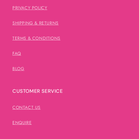
PRIVACY POLICY
SHIPPING & RETURNS
TERMS & CONDITIONS
FAQ
BLOG
CUSTOMER SERVICE
CONTACT US
ENQUIRE