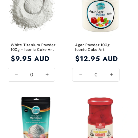
White Titanium Powder
Agar Powder 100g -
100g - Iconic Cake Art
Iconic Cake Art
Regular
$9.95 AUD
Regular
$12.95 AUD
price
price
Decrease
Increase
Decrease
Increase
quantity
quantity
quantity
quantity
for
for
for
for
White
White
Default
Default
Title
Title