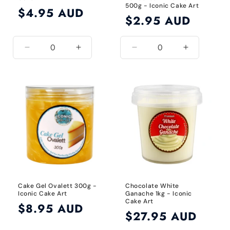
500g - Iconic Cake Art
Regular
$4.95 AUD
Regular
$2.95 AUD
price
price
Decrease
Increase
Decrease
Increase
quantity
quantity
quantity
quantity
for
for
for
for
Default
Default
Default
Default
Title
Title
Title
Title
Cake Gel Ovalett 300g -
Chocolate White
Iconic Cake Art
Ganache 1kg - Iconic
Cake Art
Regular
$8.95 AUD
Regular
$27.95 AUD
price
price