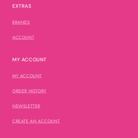
EXTRAS
BRANDS
ACCOUNT
MY ACCOUNT
MY ACCOUNT
ORDER HISTORY
NEWSLETTER
CREATE AN ACCOUNT