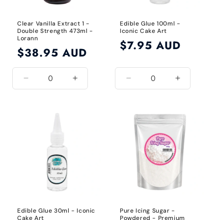
Clear Vanilla Extract 1 -
Edible Glue 100ml -
Double Strength 473ml -
Iconic Cake Art
Lorann
Regular
$7.95 AUD
Regular
$38.95 AUD
price
price
Decrease
Increase
Decrease
Increase
quantity
quantity
quantity
quantity
for
for
for
for
Clear
Clear
Default
Default
Title
Title
Edible Glue 30ml - Iconic
Pure Icing Sugar -
Cake Art
Powdered - Premium