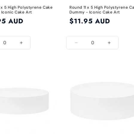
 x 5 High Polystyrene Cake
Round 11 x 5 High Polystyrene C
Iconic Cake Art
Dummy - Iconic Cake Art
95 AUD
Regular
$11.95 AUD
price
ease
Increase
Decrease
Increase
ity
quantity
quantity
quantity
for
for
for
10
11
11
Inch
Inch
Inch