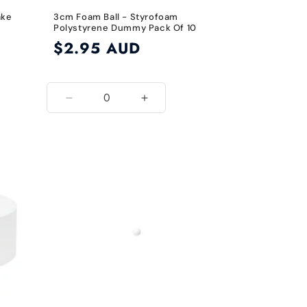
ake
3cm Foam Ball - Styrofoam
Polystyrene Dummy Pack Of 10
Regular
$2.95 AUD
price
Decrease
Increase
quantity
quantity
for
for
3cm
3cm