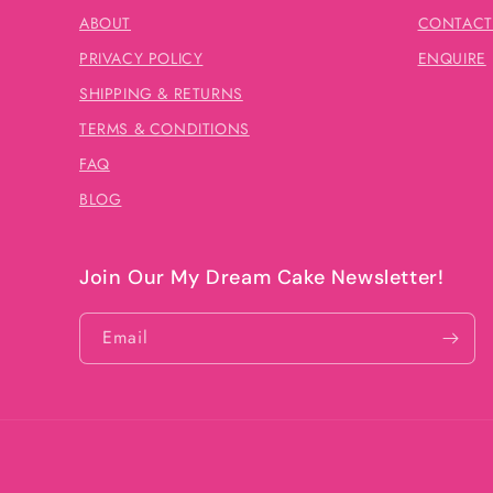
ABOUT
CONTACT
PRIVACY POLICY
ENQUIRE
SHIPPING & RETURNS
TERMS & CONDITIONS
FAQ
BLOG
Join Our My Dream Cake Newsletter!
Email