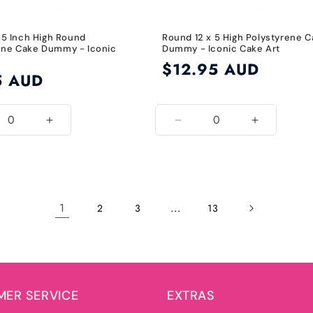
1.5 Inch High Round
Round 12 x 5 High Polystyrene 
ene Cake Dummy - Iconic
Dummy - Iconic Cake Art
Regular
$12.95 AUD
5 AUD
price
ease
Increase
Decrease
Increase
ity
quantity
quantity
quantity
for
for
for
7
12
12
Inch
Inch
Inch
1
…
2
3
13
ER SERVICE
EXTRAS