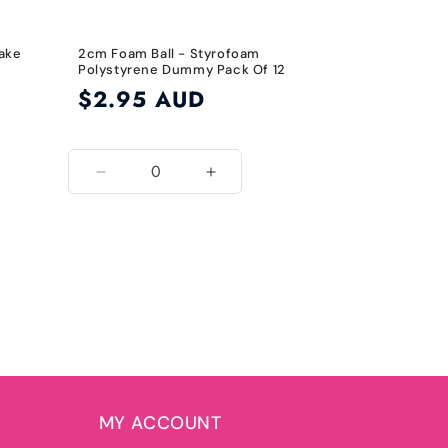
Cake
2cm Foam Ball - Styrofoam
Polystyrene Dummy Pack Of 12
Regular
$2.95 AUD
price
Decrease
Increase
quantity
quantity
for
for
2cm
2cm
MY ACCOUNT