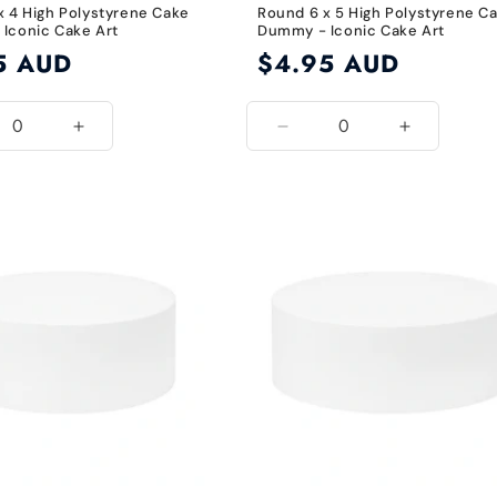
x 4 High Polystyrene Cake
Round 6 x 5 High Polystyrene C
Iconic Cake Art
Dummy - Iconic Cake Art
5 AUD
Regular
$4.95 AUD
price
ease
Increase
Decrease
Increase
ity
quantity
quantity
quantity
for
for
for
8
6
6
Inch
Inch
Inch