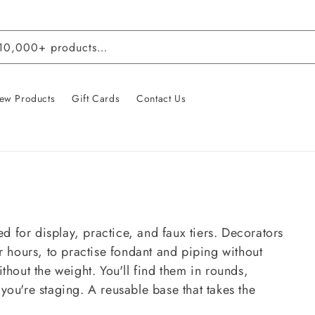
 10,000+ products…
ew Products
Gift Cards
Contact Us
 for display, practice, and faux tiers. Decorators
r hours, to practise fondant and piping without
thout the weight. You'll find them in rounds,
you're staging. A reusable base that takes the