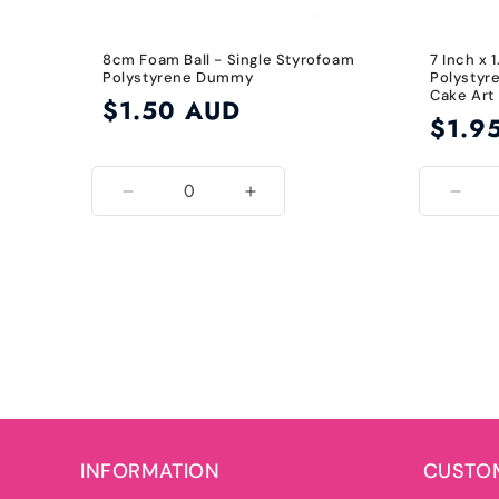
8cm Foam Ball - Single Styrofoam
7 Inch x 
Polystyrene Dummy
Polystyr
Cake Art
Regular
$1.50 AUD
Regular
$1.9
price
price
Decrease
Increase
Decr
quantity
quantity
quant
for
for
for
8cm
8cm
7
Inch
INFORMATION
CUSTOM