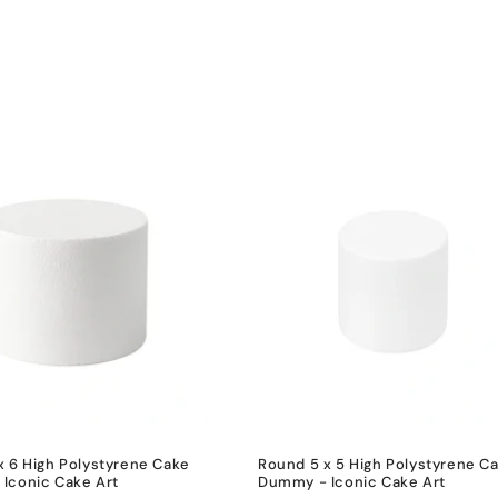
x 6 High Polystyrene Cake
Round 5 x 5 High Polystyrene C
Iconic Cake Art
Dummy - Iconic Cake Art