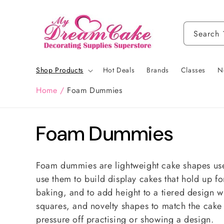
Skip to
content
Search
Shop Products
Hot Deals
Brands
Classes
N
Home
/
Foam Dummies
C
Foam Dummies
o
Foam dummies are lightweight cake shapes used
l
use them to build display cakes that hold up fo
baking, and to add height to a tiered design wi
l
squares, and novelty shapes to match the cake 
pressure off practising or showing a design.