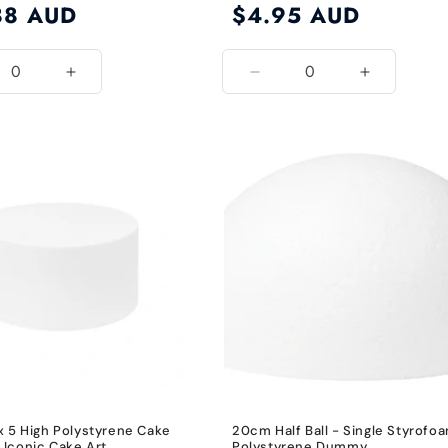
88 AUD
Regular
$4.95 AUD
price
ease
Increase
Decrease
Increase
ity
quantity
quantity
quantity
for
for
for
8
5
5
Inch
Inch
Inch
x 5 High Polystyrene Cake
20cm Half Ball - Single Styrofo
Iconic Cake Art
Polystyrene Dummy