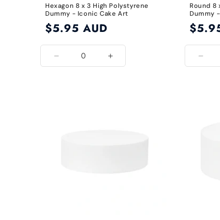
Hexagon 8 x 3 High Polystyrene
Round 8 
Dummy - Iconic Cake Art
Dummy - 
Regular
$5.95 AUD
Regular
$5.9
price
price
Decrease
Increase
Decr
quantity
quantity
quant
for
for
for
8
8
8
Inch
Inch
Inch