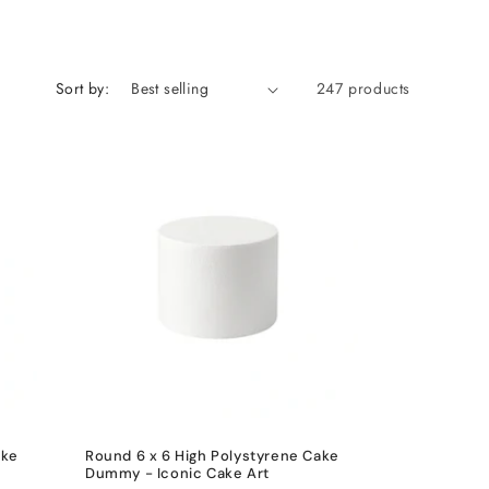
Sort by:
247 products
ake
Round 6 x 6 High Polystyrene Cake
Dummy - Iconic Cake Art