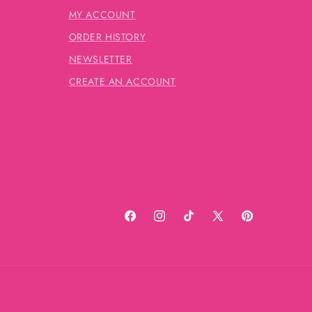
MY ACCOUNT
ORDER HISTORY
NEWSLETTER
CREATE AN ACCOUNT
Facebook
Instagram
TikTok
X
Pinterest
(Twitter)