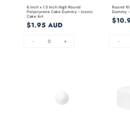
6 Inch x 1.5 Inch High Round
Round 10
Polystyrene Cake Dummy - Iconic
Dummy - 
Cake Art
Regular
$10.
Regular
$1.95 AUD
price
price
Decrease
Increase
Decr
quantity
quantity
quant
for
for
for
6
6
10
Inch
Inch
Inch