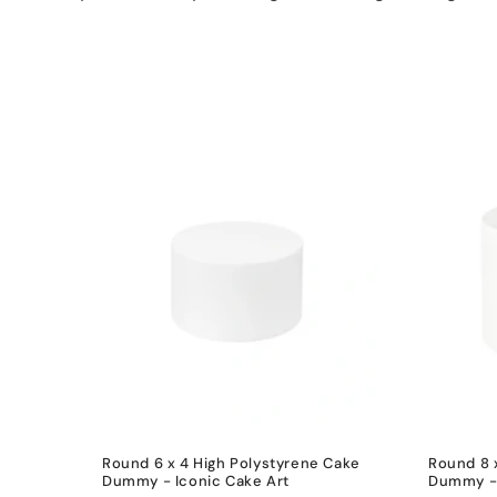
e
c
t
i
o
n
:
Round 6 x 4 High Polystyrene Cake
Round 8 
Dummy - Iconic Cake Art
Dummy - 