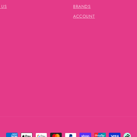
 US
BRANDS
ACCOUNT
Payment