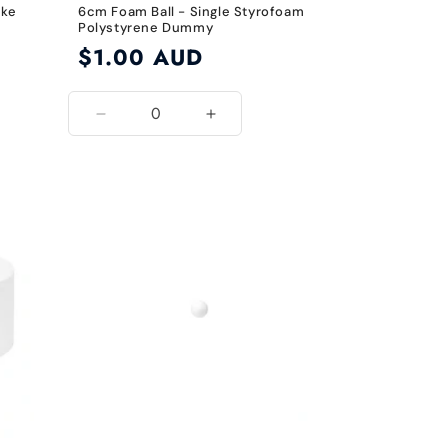
ake
6cm Foam Ball - Single Styrofoam
Polystyrene Dummy
Regular
$1.00 AUD
price
Decrease
Increase
quantity
quantity
for
for
6cm
6cm