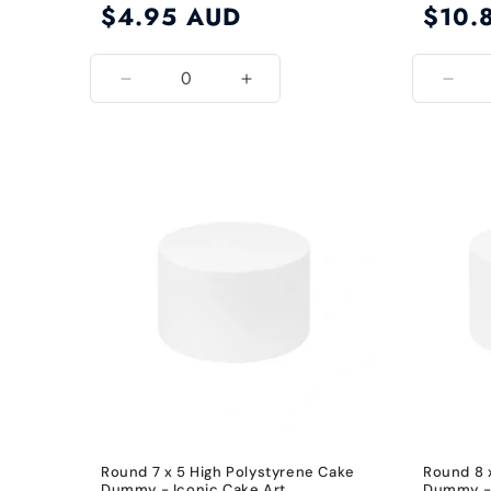
Regular
$4.95 AUD
Regular
$10.
price
price
Decrease
Increase
Decr
quantity
quantity
quant
for
for
for
6
6
8
Inch
Inch
Inch
Round 7 x 5 High Polystyrene Cake
Round 8 
Dummy - Iconic Cake Art
Dummy - 