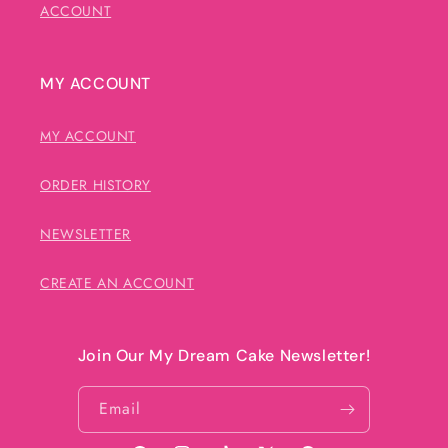
ACCOUNT
MY ACCOUNT
MY ACCOUNT
ORDER HISTORY
NEWSLETTER
CREATE AN ACCOUNT
Join Our My Dream Cake Newsletter!
Email