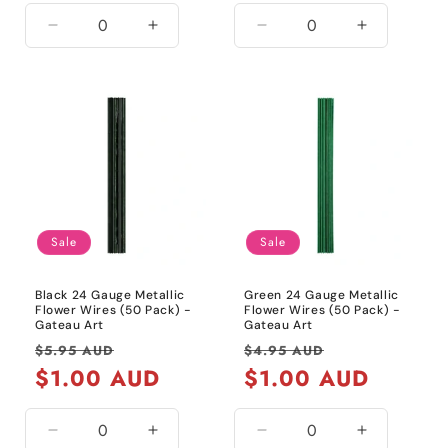
Decrease
Increase
Decrease
Increase
quantity
quantity
quantity
quantity
for
for
for
for
White
White
20
20
Gauge
Gauge
/
/
Metallic
Metallic
Gold
Gold
Sale
Sale
Black 24 Gauge Metallic
Green 24 Gauge Metallic
Flower Wires (50 Pack) -
Flower Wires (50 Pack) -
Gateau Art
Gateau Art
Regular
Sale
Regular
Sale
$5.95 AUD
$4.95 AUD
price
$1.00 AUD
price
price
$1.00 AUD
price
Decrease
Increase
Decrease
Increase