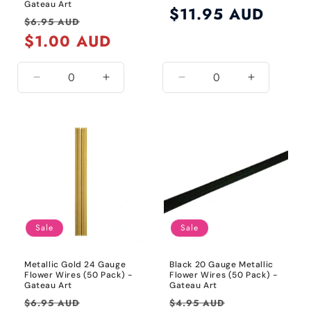
Gateau Art
Regular
$11.95 AUD
Regular
Sale
$6.95 AUD
price
price
$1.00 AUD
price
Decrease
Increase
Decrease
Increase
quantity
quantity
quantity
quantity
for
for
for
for
24
24
Default
Default
Gauge
Gauge
Title
Title
/
/
Metallic
Metallic
Silver
Silver
Sale
Sale
Metallic Gold 24 Gauge
Black 20 Gauge Metallic
Flower Wires (50 Pack) -
Flower Wires (50 Pack) -
Gateau Art
Gateau Art
Regular
Sale
Regular
Sale
$6.95 AUD
$4.95 AUD