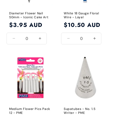
Diameter Flower Nail
White 18 Gauge Floral
50mm - Iconic Cake Art
Wire - Loyal
Regular
$3.95 AUD
Regular
$10.50 AUD
price
price
Decrease
Increase
Decrease
Increase
quantity
quantity
quantity
quantity
for
for
for
for
50mm
50mm
18
18
Gauge
Gauge
/
/
White
White
Medium Flower Pics Pack
Supatubes - No. 1.5
12 - PME
Writer - PME