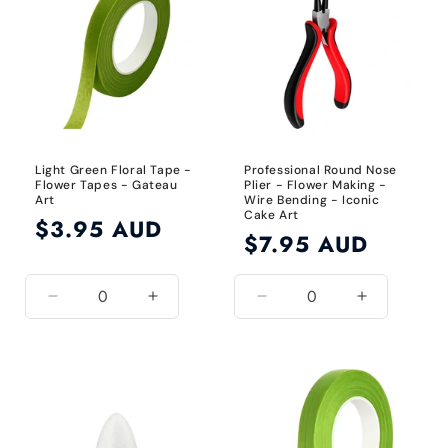
24
24
Gauge
Gauge
Light Green Floral Tape -
Professional Round Nose
Flower Tapes - Gateau
Plier - Flower Making -
Art
Wire Bending - Iconic
Cake Art
Regular
$3.95 AUD
Regular
$7.95 AUD
price
price
Decrease
Increase
Decrease
Increase
quantity
quantity
quantity
quantity
for
for
for
for
Light
Light
Default
Default
Green
Green
Title
Title