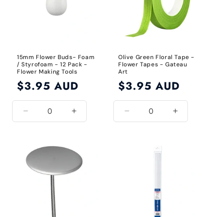
15mm Flower Buds- Foam
Olive Green Floral Tape -
/ Styrofoam - 12 Pack -
Flower Tapes - Gateau
Flower Making Tools
Art
Regular
$3.95 AUD
Regular
$3.95 AUD
price
price
Decrease
Increase
Decrease
Increase
quantity
quantity
quantity
quantity
for
for
for
for
15mm
15mm
Olive
Olive
Green
Green