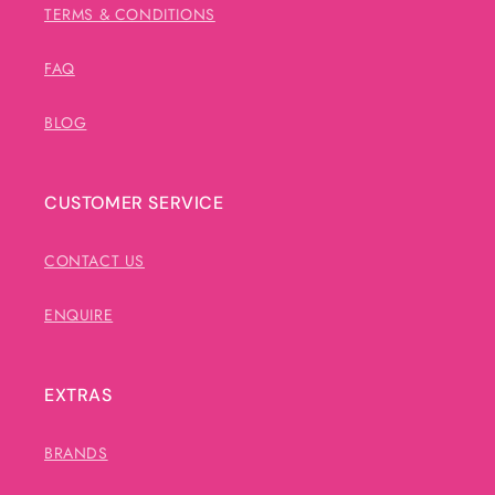
TERMS & CONDITIONS
FAQ
BLOG
CUSTOMER SERVICE
CONTACT US
ENQUIRE
EXTRAS
BRANDS