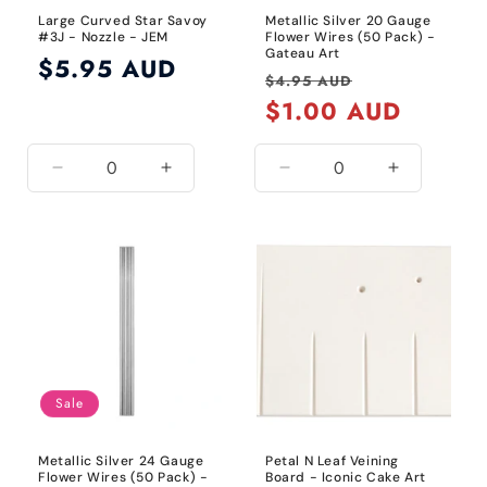
Large Curved Star Savoy
Metallic Silver 20 Gauge
#3J - Nozzle - JEM
Flower Wires (50 Pack) -
Gateau Art
Regular
$5.95 AUD
Regular
Sale
$4.95 AUD
price
price
$1.00 AUD
price
Decrease
Increase
Decrease
Increase
quantity
quantity
quantity
quantity
for
for
for
for
Default
Default
20
20
Title
Title
Gauge
Gauge
/
/
Metallic
Metallic
Silver
Silver
Sale
Metallic Silver 24 Gauge
Petal N Leaf Veining
Flower Wires (50 Pack) -
Board - Iconic Cake Art