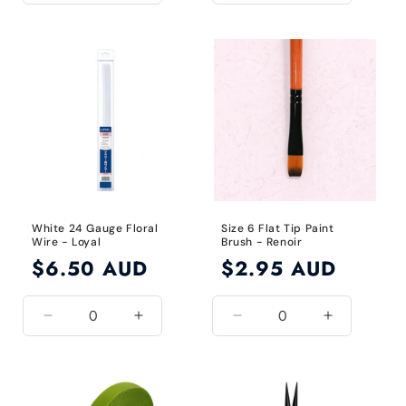
quantity
quantity
quantity
quantity
for
for
for
for
24
24
Green
Green
Gauge
Gauge
/
/
Black
Black
White 24 Gauge Floral
Size 6 Flat Tip Paint
Wire - Loyal
Brush - Renoir
Regular
$6.50 AUD
Regular
$2.95 AUD
price
price
Decrease
Increase
Decrease
Increase
quantity
quantity
quantity
quantity
for
for
for
for
White
White
Size
Size
/
/
6
6