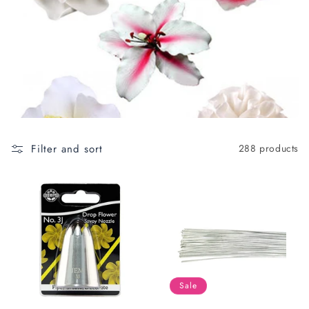
c
t
i
o
n
:
Filter and sort
288 products
Sale