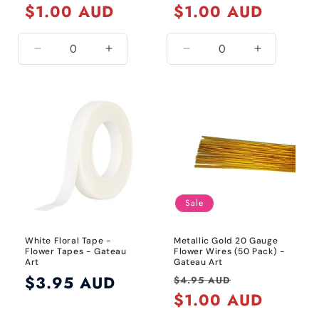
price
$1.00 AUD
price
price
$1.00 AUD
price
Decrease
Increase
Decrease
Increase
quantity
quantity
quantity
quantity
for
for
for
for
24
24
20
20
Gauge
Gauge
Gauge
Gauge
/
/
/
/
Metallic
Metallic
Black
Black
Gold
Gold
Sale
White Floral Tape -
Metallic Gold 20 Gauge
Flower Tapes - Gateau
Flower Wires (50 Pack) -
Art
Gateau Art
Regular
$3.95 AUD
Regular
Sale
$4.95 AUD
price
price
$1.00 AUD
price