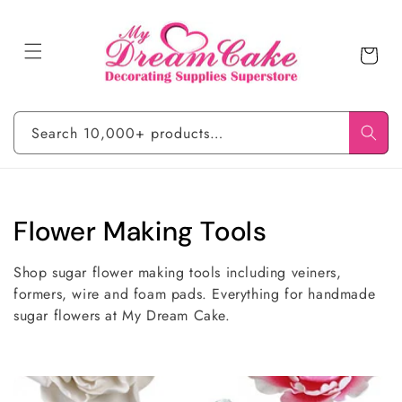
Skip to
content
Cart
Search 10,000+ products…
C
Flower Making Tools
o
Shop sugar flower making tools including veiners,
l
formers, wire and foam pads. Everything for handmade
sugar flowers at My Dream Cake.
l
e