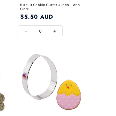
Biscuit Cookie Cutter 4 Inch - Ann
Clark
Regular
$5.50 AUD
price
Decrease
Increase
quantity
quantity
for
for
4
4
Inch
Inch