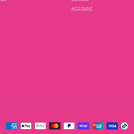
ACCOUNT
Payment
methods