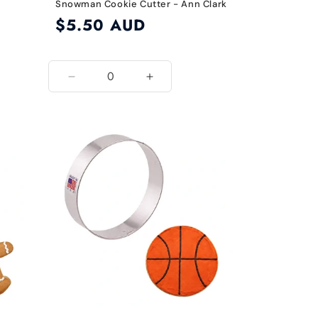
Snowman Cookie Cutter - Ann Clark
Regular
$5.50 AUD
price
Decrease
Increase
quantity
quantity
for
for
Default
Default
Title
Title