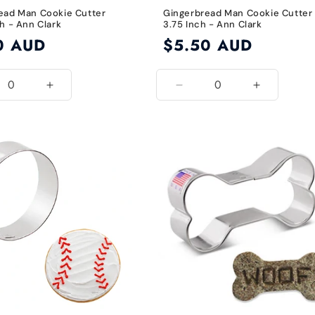
ead Man Cookie Cutter
Gingerbread Man Cookie Cutter
h - Ann Clark
3.75 Inch - Ann Clark
0 AUD
Regular
$5.50 AUD
price
ease
Increase
Decrease
Increase
ity
quantity
quantity
quantity
for
for
for
5
2.875
3.75
3.75
Inch
Inch
Inch