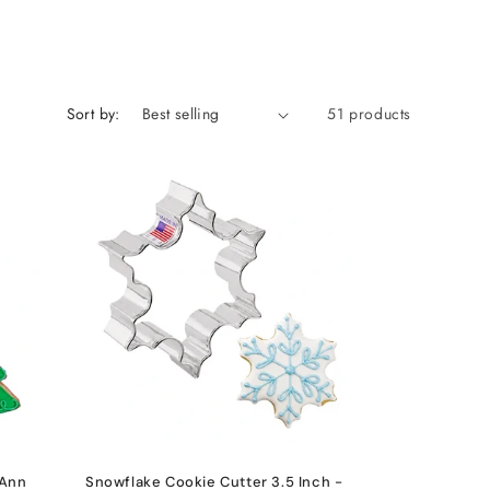
Sort by:
51 products
 Ann
Snowflake Cookie Cutter 3.5 Inch -