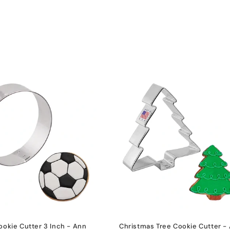
ookie Cutter 3 Inch - Ann
Christmas Tree Cookie Cutter -