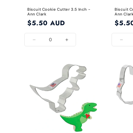
Biscuit Cookie Cutter 3.5 Inch -
Biscuit C
Ann Clark
Ann Clar
Regular
$5.50 AUD
Regular
$5.5
price
price
Decrease
Increase
Decr
quantity
quantity
quant
for
for
for
3.5
3.5
2.75
Inch
Inch
Inch