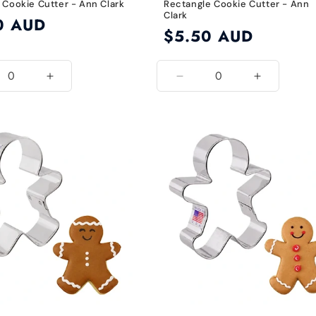
 Cookie Cutter - Ann Clark
Rectangle Cookie Cutter - Ann
Clark
0 AUD
Regular
$5.50 AUD
price
ease
Increase
Decrease
Increase
ity
quantity
quantity
quantity
for
for
for
lt
Default
Default
Default
Title
Title
Title