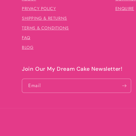
PRIVACY POLICY
ENQUIRE
SHIPPING & RETURNS
TERMS & CONDITIONS
FAQ
BLOG
Join Our My Dream Cake Newsletter!
Email