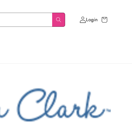
Login
Cart