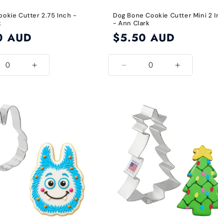
ookie Cutter 2.75 Inch -
Dog Bone Cookie Cutter Mini 2 
k
- Ann Clark
0 AUD
Regular
$5.50 AUD
price
ease
Increase
Decrease
Increase
ity
quantity
quantity
quantity
for
for
for
2.75
1
1
Inch
1/4
1/4
Inch
Inch
x
x
2
2
1/8
1/8
Inch
Inch