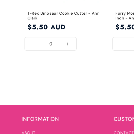
T-Rex Dinosaur Cookie Cutter - Ann
Furry Mo
Clark
Inch - An
Regular
$5.50 AUD
Regular
$5.5
price
price
Decrease
Increase
Decr
quantity
quantity
quant
for
for
for
Default
Default
3.5
Title
Title
Inch
INFORMATION
CUSTOM
ABOUT
CONTACT