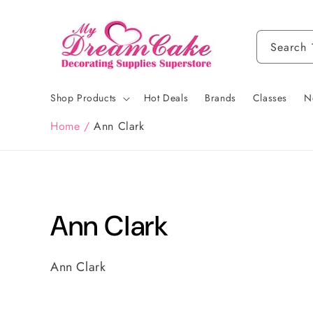
Skip to
content
Search
Shop Products
Hot Deals
Brands
Classes
N
Home
/
Ann Clark
C
Ann Clark
o
Ann Clark
l