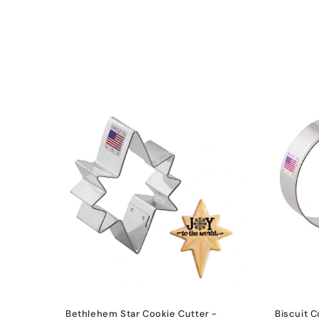
l
e
c
t
i
o
n
:
Bethlehem Star Cookie Cutter -
Biscuit C