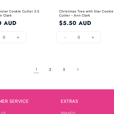
nster Cookie Cutter 3.5
Christmas Tree with Star Cookie
n Clark
Cutter - Ann Clark
0 AUD
Regular
$5.50 AUD
price
ease
Increase
Decrease
Increase
ity
quantity
quantity
quantity
for
for
for
3.5
Default
Default
Inch
Title
Title
1
2
3
ER SERVICE
EXTRAS
 US
BRANDS