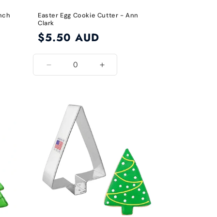
Inch
Easter Egg Cookie Cutter - Ann
Clark
Regular
$5.50 AUD
price
Decrease
Increase
quantity
quantity
for
for
Default
Default
Title
Title