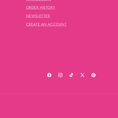
ORDER HISTORY
NEWSLETTER
CREATE AN ACCOUNT
Facebook
Instagram
TikTok
X
Pinterest
(Twitter)