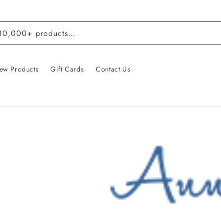
 10,000+ products…
ew Products
Gift Cards
Contact Us