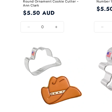
Round Ornament Cookie Cutter -
Number 1
Ann Clark
Regular
$5.5
Regular
$5.50 AUD
price
price
Decrease
Increase
Decr
quantity
quantity
quant
for
for
for
Default
Default
Defau
Title
Title
Title