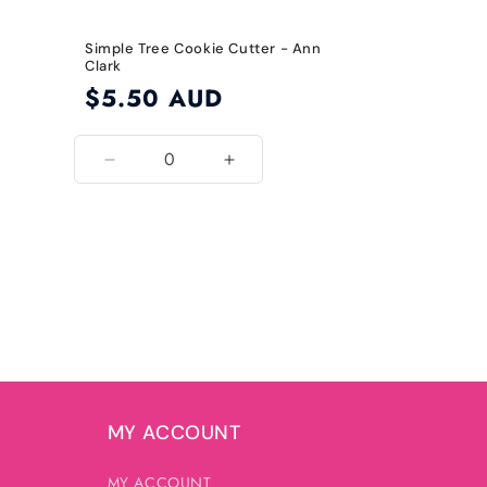
Simple Tree Cookie Cutter - Ann
Clark
Regular
$5.50 AUD
price
Decrease
Increase
quantity
quantity
for
for
Default
Default
Title
Title
MY ACCOUNT
MY ACCOUNT