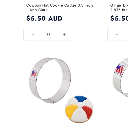
Cowboy Hat Cookie Cutter 3.5 Inch
Gingerbr
- Ann Clark
2.875 Inc
Regular
$5.50 AUD
Regular
$5.5
price
price
Decrease
Increase
Decr
quantity
quantity
quant
for
for
for
3.5
3.5
2.87
Inch
Inch
Inch