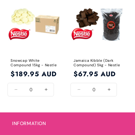
Default
Default
Default
Default
Title
Title
Title
Title
Snowcap White
Jamaica Kibble (Dark
Compound 15kg - Nestle
Compound) 5kg - Nestle
Regular
$189.95 AUD
Regular
$67.95 AUD
price
price
Decrease
Increase
Decrease
Increase
quantity
quantity
quantity
quantity
for
for
for
for
Default
Default
Default
Default
Title
Title
Title
Title
INFORMATION