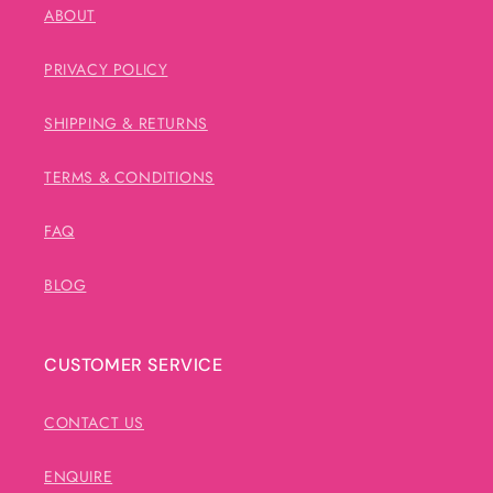
ABOUT
PRIVACY POLICY
SHIPPING & RETURNS
TERMS & CONDITIONS
FAQ
BLOG
CUSTOMER SERVICE
CONTACT US
ENQUIRE