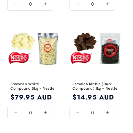
Decrease
Increase
Decrease
Increase
quantity
quantity
quantity
quantity
for
for
for
for
Default
Default
Default
Default
Title
Title
Title
Title
Snowcap White
Jamaica Kibble (Dark
Compound 5kg - Nestle
Compound) 1kg - Nestle
Regular
$79.95 AUD
Regular
$14.95 AUD
price
price
Decrease
Increase
Decrease
Increase
quantity
quantity
quantity
quantity
for
for
for
for