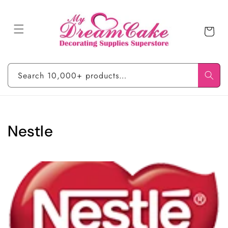
Skip to
content
Cart
Search 10,000+ products…
C
Nestle
o
l
l
e