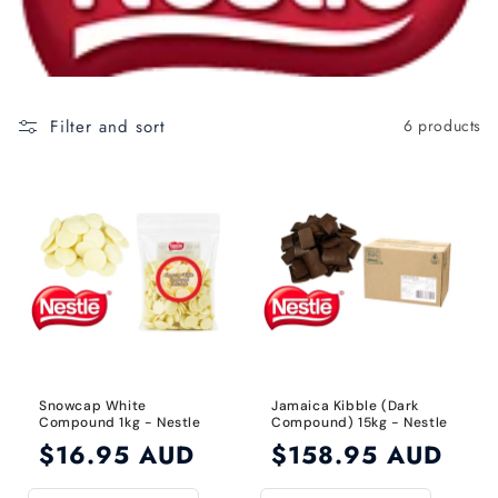
c
t
i
o
Filter and sort
6 products
n
:
Snowcap White
Jamaica Kibble (Dark
Compound 1kg - Nestle
Compound) 15kg - Nestle
Regular
$16.95 AUD
Regular
$158.95 AUD
price
price