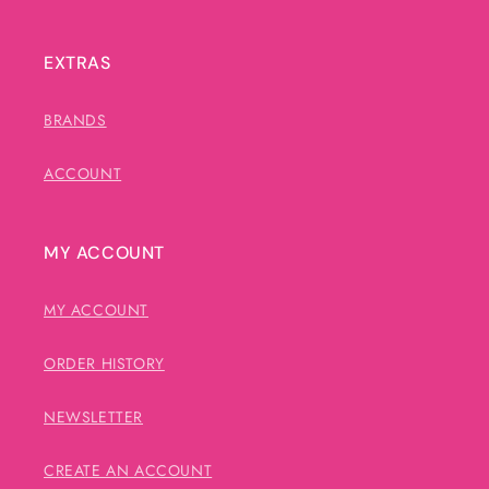
EXTRAS
BRANDS
ACCOUNT
MY ACCOUNT
MY ACCOUNT
ORDER HISTORY
NEWSLETTER
CREATE AN ACCOUNT