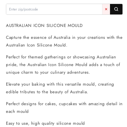
Mould
Mould
-
-
✕
Mold
Mold
AUSTRALIAN ICON SILICONE MOULD
Capture the essence of Australia in your creations with the
Australian Icon Silicone Mould.
Perfect for themed gatherings or showcasing Australian
pride, the Australian Icon Silicone Mould adds a touch of
unique charm to your culinary adventures.
Elevate your baking with this versatile mould, creating
edible tributes to the beauty of Australia.
Perfect designs for cakes, cupcakes with amazing detail in
each mould
Easy to use, high quality silicone mould