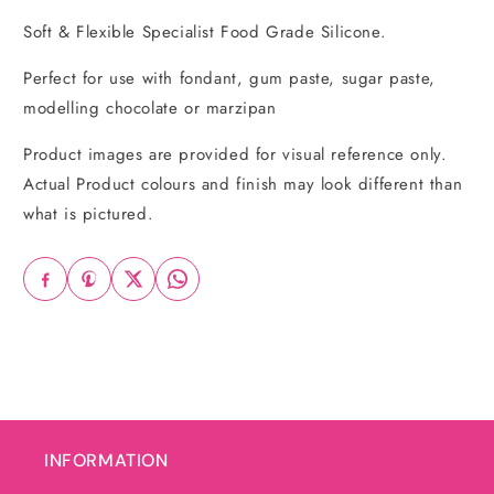
Soft & Flexible Specialist Food Grade Silicone.
Perfect for use with fondant, gum paste, sugar paste,
modelling chocolate or marzipan
Product images are provided for visual reference only.
Actual Product colours and finish may look different than
what is pictured.
INFORMATION