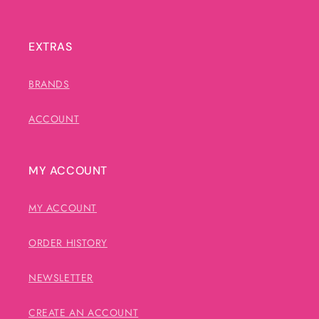
EXTRAS
BRANDS
ACCOUNT
MY ACCOUNT
MY ACCOUNT
ORDER HISTORY
NEWSLETTER
CREATE AN ACCOUNT