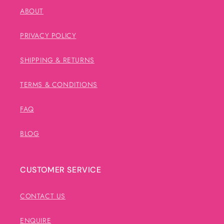
ABOUT
PRIVACY POLICY
SHIPPING & RETURNS
TERMS & CONDITIONS
FAQ
BLOG
CUSTOMER SERVICE
CONTACT US
ENQUIRE