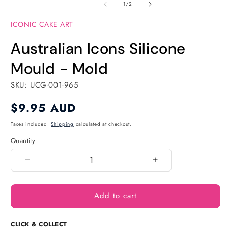
of
1
2
1
/
2
in
in
modal
modal
ICONIC CAKE ART
Australian Icons Silicone
Mould - Mold
SKU: UCG-001-965
Regular
$9.95 AUD
price
Taxes included.
Shipping
calculated at checkout.
Quantity
Quantity
Decrease
Increase
quantity
quantity
for
for
Add to cart
Australian
Australian
Icons
Icons
Silicone
Silicone
CLICK & COLLECT