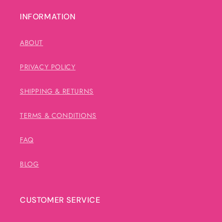
INFORMATION
ABOUT
PRIVACY POLICY
SHIPPING & RETURNS
TERMS & CONDITIONS
FAQ
BLOG
CUSTOMER SERVICE