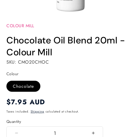
Open
media
COLOUR MILL
1
in
modal
Chocolate Oil Blend 20ml -
Colour Mill
SKU: CMO20CHOC
Colour
Chocolate
Regular
$7.95 AUD
price
Taxes included.
Shipping
calculated at checkout.
Quantity
Quantity
Decrease
Increase