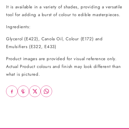
It is available in a variety of shades, providing a versatile
tool for adding a burst of colour to edible masterpieces.
Ingredients:
Glycerol (E422), Canola Oil, Colour (E172) and
Emulsifiers (E322, E433)
Product images are provided for visual reference only.
Actual Product colours and finish may look different than
what is pictured.