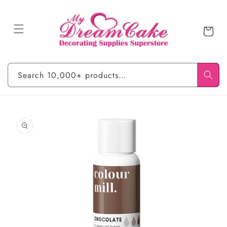
Skip to
content
Cart
Search 10,000+ products…
Skip to
product
information