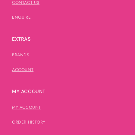
CONTACT US
ENQUIRE
EXTRAS
BRANDS
ACCOUNT
MY ACCOUNT
MY ACCOUNT
ORDER HISTORY