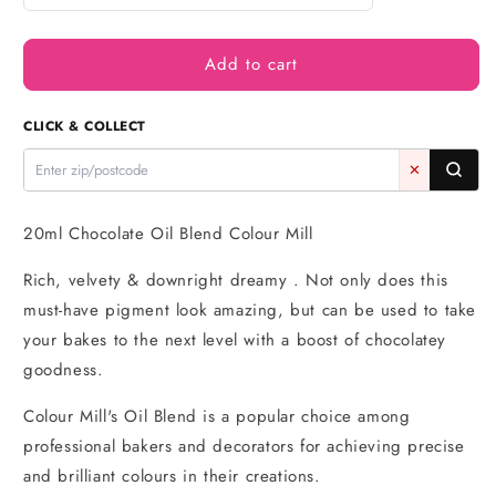
quantity
quantity
for
for
Add to cart
Chocolate
Chocolate
Oil
Oil
Blend
Blend
CLICK & COLLECT
20ml
20ml
-
-
✕
Colour
Colour
Mill
Mill
20ml Chocolate Oil Blend Colour Mill
Rich, velvety & downright dreamy . Not only does this
must-have pigment look amazing, but can be used to take
your bakes to the next level with a boost of chocolatey
goodness.
Colour Mill's Oil Blend is a popular choice among
professional bakers and decorators for achieving precise
and brilliant colours in their creations.