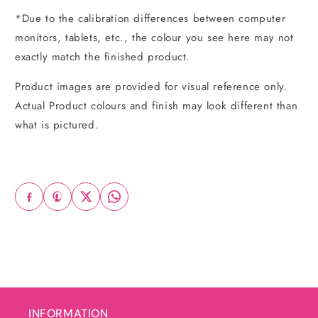
*Due to the calibration differences between computer
monitors, tablets, etc., the colour you see here may not
exactly match the finished product.
Product images are provided for visual reference only.
Actual Product colours and finish may look different than
what is pictured.
INFORMATION