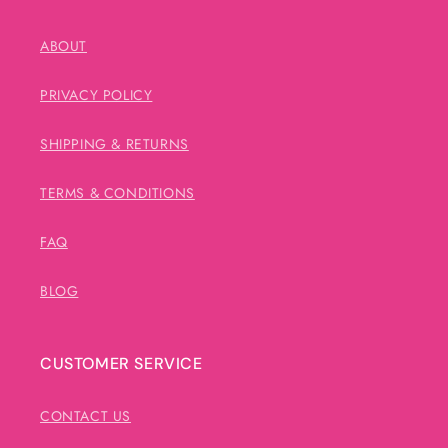
ABOUT
PRIVACY POLICY
SHIPPING & RETURNS
TERMS & CONDITIONS
FAQ
BLOG
CUSTOMER SERVICE
CONTACT US