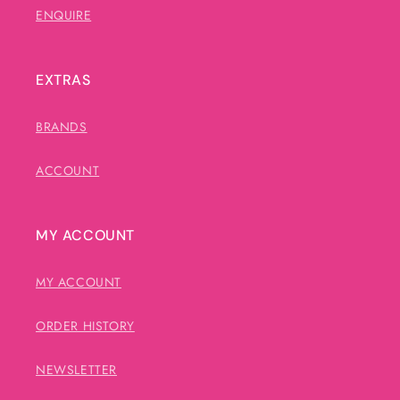
ENQUIRE
EXTRAS
BRANDS
ACCOUNT
MY ACCOUNT
MY ACCOUNT
ORDER HISTORY
NEWSLETTER