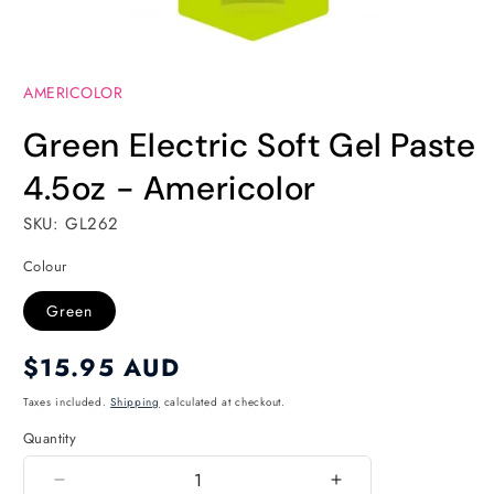
Open
media
AMERICOLOR
1
in
modal
Green Electric Soft Gel Paste
4.5oz - Americolor
SKU: GL262
Colour
Green
Regular
$15.95 AUD
price
Taxes included.
Shipping
calculated at checkout.
Quantity
Quantity
Decrease
Increase