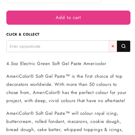
quantity
quantity
for
for
Add to cart
Green
Green
Electric
Electric
Soft
Soft
CLICK & COLLECT
Gel
Gel
Paste
Paste
✕
4.5oz
4.5oz
-
-
Americolor
Americolor
4.5oz Electric Green Soft Gel Paste Americolor
AmeriColor® Soft Gel Paste™ is the first choice of top
decorators worldwide. With more than 50 colours to
chose from, AmeriColor® has the perfect colour for your
project, with deep, vivid colours that have no aftertaste!
AmeriColor® Soft Gel Paste™ will colour royal icing,
buttercream, rolled fondant, macarons, cookie dough,
bread dough, cake batter, whipped toppings & icings,