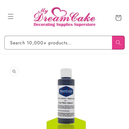
Skip to
content
Cart
Search 10,000+ products…
Skip to
product
information