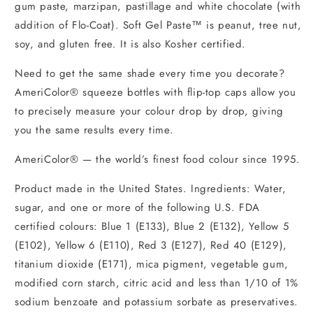
gum paste, marzipan, pastillage and white chocolate (with
addition of Flo-Coat). Soft Gel Paste™ is peanut, tree nut,
soy, and gluten free. It is also Kosher certified.
Need to get the same shade every time you decorate?
AmeriColor® squeeze bottles with flip-top caps allow you
to precisely measure your colour drop by drop, giving
you the same results every time.
AmeriColor® — the world’s finest food colour since 1995.
Product made in the United States. Ingredients: Water,
sugar, and one or more of the following U.S. FDA
certified colours: Blue 1 (E133), Blue 2 (E132), Yellow 5
(E102), Yellow 6 (E110), Red 3 (E127), Red 40 (E129),
titanium dioxide (E171), mica pigment, vegetable gum,
modified corn starch, citric acid and less than 1/10 of 1%
sodium benzoate and potassium sorbate as preservatives.