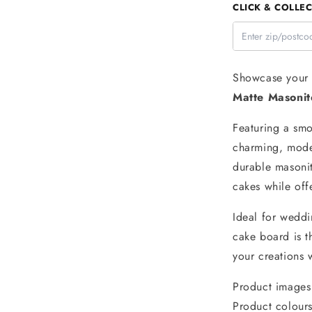
CLICK & COLLEC
Round
Blue
Matte
Masonite
Cake
Showcase your c
Board
Matte Masoni
5mm
-
Featuring a smoo
Iconic
Cake
charming, moder
Art
durable masonit
cakes while off
Ideal for weddi
cake board is t
your creations w
Product images 
Product colours