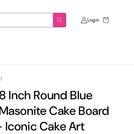
Login
Cart
RT
 8 Inch Round Blue
 Masonite Cake Board
Iconic Cake Art