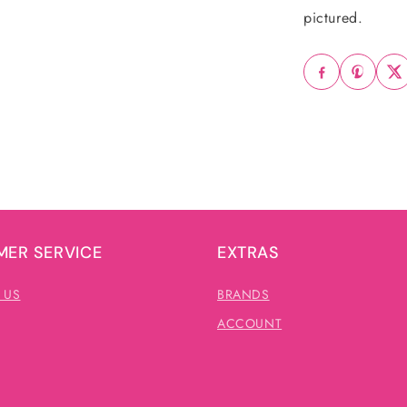
pictured.
ER SERVICE
EXTRAS
 US
BRANDS
ACCOUNT