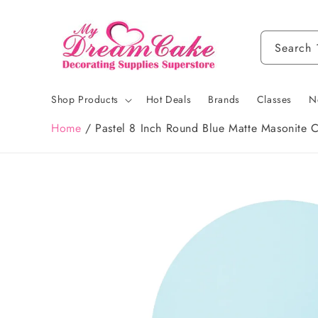
Skip to
content
Search
Shop Products
Hot Deals
Brands
Classes
N
Home
/
Pastel 8 Inch Round Blue Matte Masonite 
Skip to
product
information