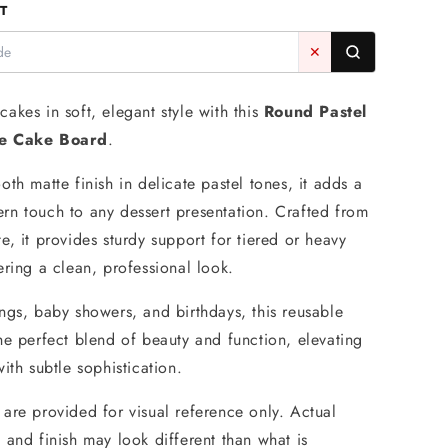
T
Round
Blue
✕
Matte
Masonite
Cake
akes in soft, elegant style with this
Round Pastel
Board
te Cake Board
.
5mm
-
th matte finish in delicate pastel tones, it adds a
Iconic
Cake
n touch to any dessert presentation. Crafted from
Art
e, it provides sturdy support for tiered or heavy
ering a clean, professional look.
ngs, baby showers, and birthdays, this reusable
he perfect blend of beauty and function, elevating
ith subtle sophistication.
are provided for visual reference only. Actual
 and finish may look different than what is