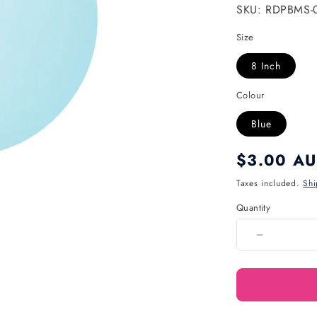
SKU: RDPBMS-
Size
8 Inch
Colour
Blue
Regular
$3.00 A
price
Taxes included.
Shi
Quantity
Quantity
Decrease
quantity
for
Pastel
8
Inch