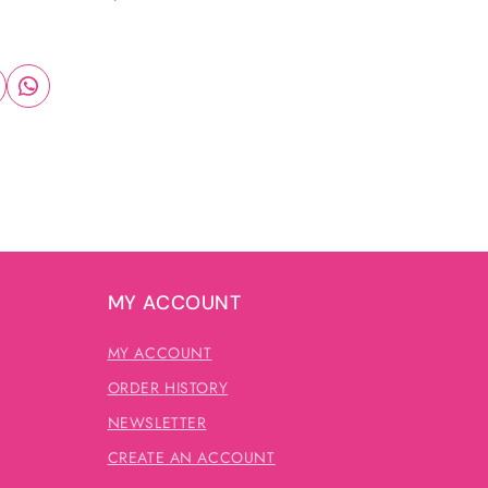
MY ACCOUNT
MY ACCOUNT
ORDER HISTORY
NEWSLETTER
CREATE AN ACCOUNT