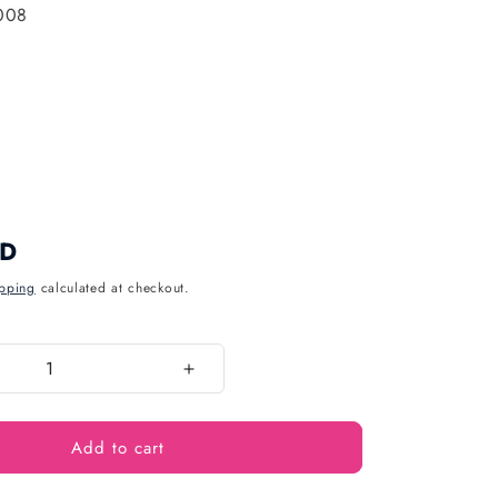
008
UD
pping
calculated at checkout.
Increase
quantity
for
Add to cart
Pastel
8
Inch