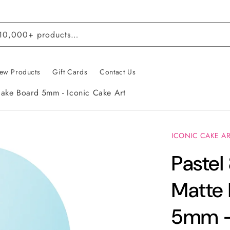
 10,000+ products…
ew Products
Gift Cards
Contact Us
Cake Board 5mm - Iconic Cake Art
ICONIC CAKE A
Pastel
Matte
5mm - 