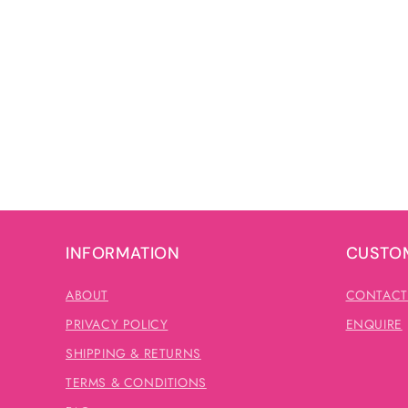
INFORMATION
CUSTOM
ABOUT
CONTACT
PRIVACY POLICY
ENQUIRE
SHIPPING & RETURNS
TERMS & CONDITIONS