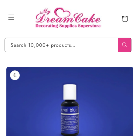
Skip to
content
Cart
Search 10,000+ products…
Skip to
product
information