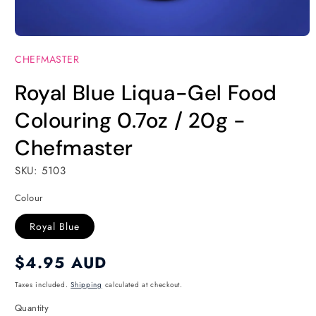
Open
media
CHEFMASTER
1
in
modal
Royal Blue Liqua-Gel Food
Colouring 0.7oz / 20g -
Chefmaster
SKU: 5103
Colour
Royal Blue
Regular
$4.95 AUD
price
Taxes included.
Shipping
calculated at checkout.
Quantity
Quantity