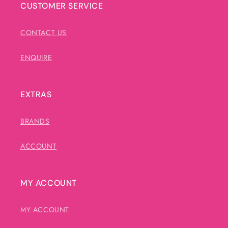
CUSTOMER SERVICE
CONTACT US
ENQUIRE
EXTRAS
BRANDS
ACCOUNT
MY ACCOUNT
MY ACCOUNT