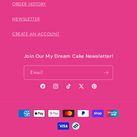
ORDER HISTORY
NEWSLETTER
CREATE AN ACCOUNT
Join Our My Dream Cake Newsletter!
Email
Facebook
Instagram
TikTok
X
Pinterest
(Twitter)
Payment
methods