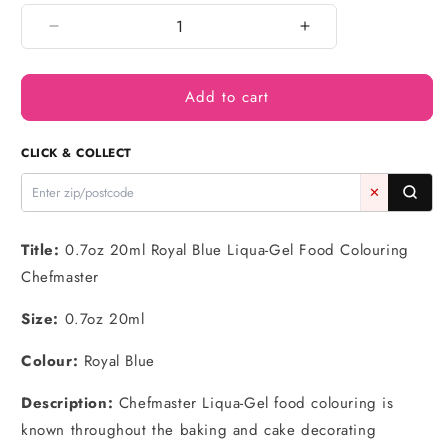
Decrease
Increase
quantity
quantity
for
for
Add to cart
Royal
Royal
Blue
Blue
Liqua-
Liqua-
CLICK & COLLECT
Gel
Gel
Food
Food
✕
Colouring
Colouring
0.7oz
0.7oz
/
/
Title:
0.7oz 20ml Royal Blue Liqua-Gel Food Colouring
20g
20g
Chefmaster
-
-
Chefmaster
Chefmaster
Size:
0.7oz 20ml
Colour:
Royal Blue
Description:
Chefmaster Liqua-Gel food colouring is
known throughout the baking and cake decorating