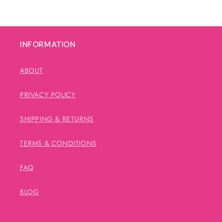
INFORMATION
ABOUT
PRIVACY POLICY
SHIPPING & RETURNS
TERMS & CONDITIONS
FAQ
BLOG