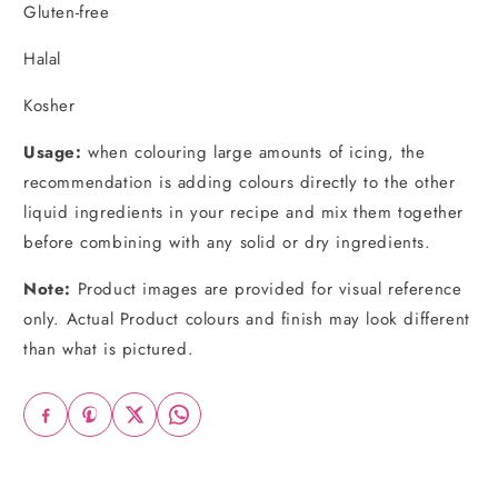
Gluten-free
Halal
Kosher
Usage:
when colouring large amounts of icing, the
recommendation is adding colours directly to the other
liquid ingredients in your recipe and mix them together
before combining with any solid or dry ingredients.
Note:
Product images are provided for visual reference
only. Actual Product colours and finish may look different
than what is pictured.