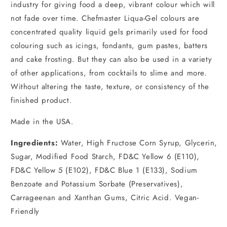
industry for giving food a deep, vibrant colour which will
not fade over time. Chefmaster Liqua-Gel colours are
concentrated quality liquid gels primarily used for food
colouring such as icings, fondants, gum pastes, batters
and cake frosting. But they can also be used in a variety
of other applications, from cocktails to slime and more.
Without altering the taste, texture, or consistency of the
finished product.
Made in the USA.
Ingredients:
Water, High Fructose Corn Syrup, Glycerin,
Sugar, Modified Food Starch, FD&C Yellow 6 (E110),
FD&C Yellow 5 (E102), FD&C Blue 1 (E133), Sodium
Benzoate and Potassium Sorbate (Preservatives),
Carrageenan and Xanthan Gums, Citric Acid. Vegan-
Friendly