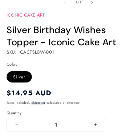
of
1
2
1
/
3
in
in
modal
modal
ICONIC CAKE ART
Silver Birthday Wishes
Topper - Iconic Cake Art
SKU: ICACTSLBW-001
Colour
Silver
Regular
$14.95 AUD
price
Taxes included.
Shipping
calculated at checkout.
Quantity
Quantity
Decrease
Increase
quantity
quantity