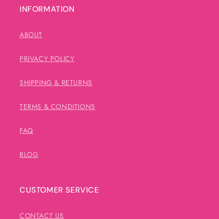
INFORMATION
ABOUT
PRIVACY POLICY
SHIPPING & RETURNS
TERMS & CONDITIONS
FAQ
BLOG
CUSTOMER SERVICE
CONTACT US