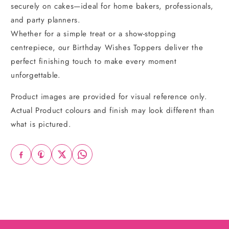
securely on cakes—ideal for home bakers, professionals,
and party planners.
Whether for a simple treat or a show-stopping
centrepiece, our Birthday Wishes Toppers deliver the
perfect finishing touch to make every moment
unforgettable.
Product images are provided for visual reference only.
Actual Product colours and finish may look different than
what is pictured.