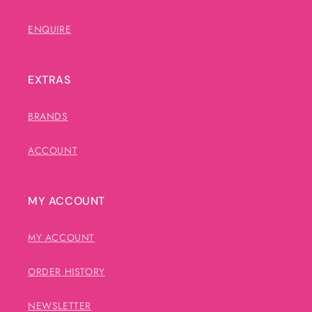
ENQUIRE
EXTRAS
BRANDS
ACCOUNT
MY ACCOUNT
MY ACCOUNT
ORDER HISTORY
NEWSLETTER