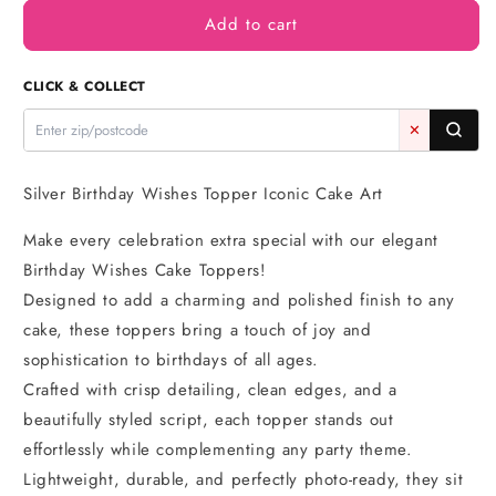
for
for
Add to cart
Silver
Silver
Birthday
Birthday
Wishes
Wishes
CLICK & COLLECT
Topper
Topper
-
-
✕
Iconic
Iconic
Cake
Cake
Art
Art
Silver Birthday Wishes Topper Iconic Cake Art
Make every celebration extra special with our elegant
Birthday Wishes Cake Toppers!
Designed to add a charming and polished finish to any
cake, these toppers bring a touch of joy and
sophistication to birthdays of all ages.
Crafted with crisp detailing, clean edges, and a
beautifully styled script, each topper stands out
effortlessly while complementing any party theme.
Lightweight, durable, and perfectly photo-ready, they sit