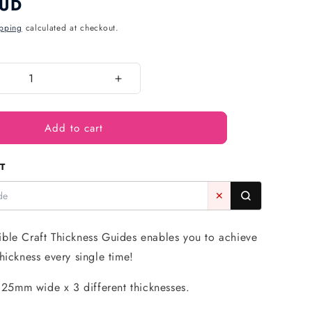
AUD
pping
calculated at checkout.
Increase
quantity
for
Add to cart
Thickness
Guide
(6
T
Pack)
-
✕
Roberts
Edible
Craft
ble Craft Thickness Guides enables you to achieve
hickness every single time!
5mm wide x 3 different thicknesses.