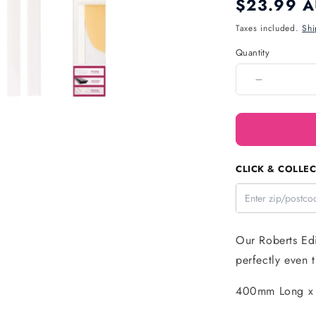
Regular
$23.99 
price
Taxes included.
Shi
Quantity
Quantity
Decrease
quantity
for
Thickness
Guide
(6
CLICK & COLLEC
Pack)
-
Roberts
Edible
Craft
Our Roberts Edi
perfectly even t
400mm Long x 2