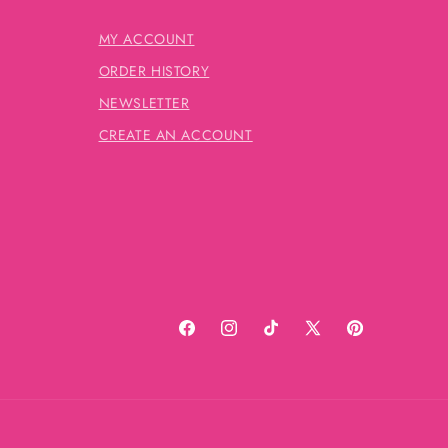
MY ACCOUNT
ORDER HISTORY
NEWSLETTER
CREATE AN ACCOUNT
Facebook
Instagram
TikTok
X
Pinterest
(Twitter)