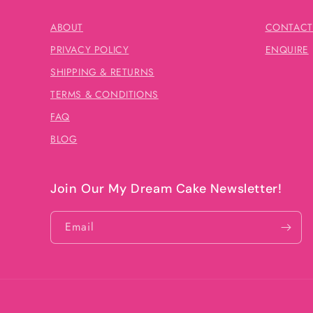
ABOUT
CONTACT
PRIVACY POLICY
ENQUIRE
SHIPPING & RETURNS
TERMS & CONDITIONS
FAQ
BLOG
Join Our My Dream Cake Newsletter!
Email