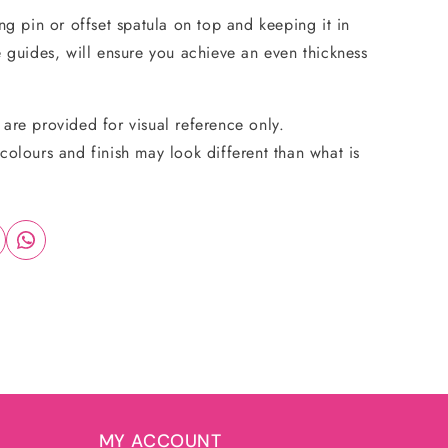
ing pin or offset spatula on top and keeping it in
e guides, will ensure you achieve an even thickness
are provided for visual reference only.
colours and finish may look different than what is
MY ACCOUNT