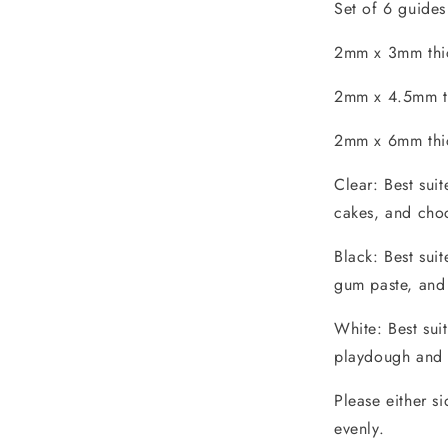
Set of 6 guides
2mm x 3mm thic
2mm x 4.5mm th
2mm x 6mm thic
Clear: Best sui
cakes, and choc
Black: Best sui
gum paste, and
White: Best sui
playdough and 
Please either s
evenly.