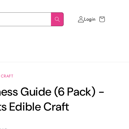
Login
Cart
 CRAFT
ess Guide (6 Pack) -
s Edible Craft