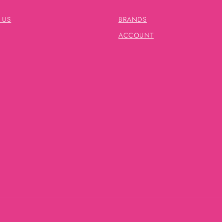
 US
BRANDS
ACCOUNT