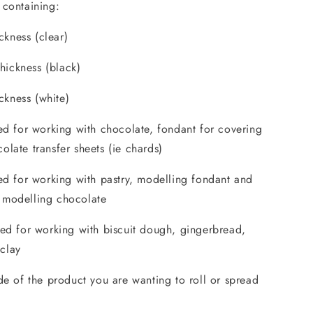
 containing:
kness (clear)
ickness (black)
kness (white)
ted for working with chocolate, fondant for covering
olate transfer sheets (ie chards)
ted for working with pastry, modelling fondant and
 modelling chocolate
ted for working with biscuit dough, gingerbread,
clay
ide of the product you are wanting to roll or spread