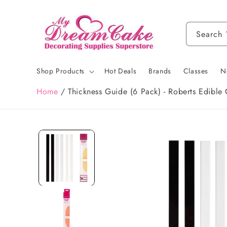
Skip to
content
Search
Shop Products
Hot Deals
Brands
Classes
N
Home
/
Thickness Guide (6 Pack) - Roberts Edible 
Skip to
product
information