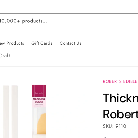
 10,000+ products…
ew Products
Gift Cards
Contact Us
Craft
ROBERTS EDIBLE
Thickn
Robert
SKU: 9110