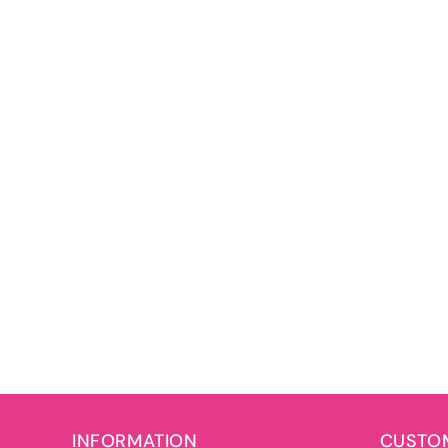
INFORMATION
CUSTOM