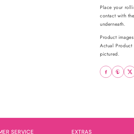
Place your roll
contact with th
underneath.
Product images 
Actual Product 
pictured.
ER SERVICE
EXTRAS