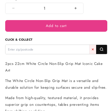
Decrease
Increase
quantity
quantity
for
for
Add to cart
2pcs
2pcs
22cm
22cm
White
White
CLICK & COLLECT
Circle
Circle
Non-
Non-
✕
Slip
Slip
Grip
Grip
Mat
Mat
2pcs 22cm White Circle Non-Slip Grip Mat Iconic Cake
Art
The White Circle Non-Slip Grip Mat is a versatile and
durable solution for keeping surfaces secure and slip-free.
Made from high-quality, textured material, it provides
superior grip on countertops, tables preventing items