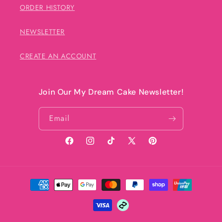
ORDER HISTORY
NEWSLETTER
CREATE AN ACCOUNT
Join Our My Dream Cake Newsletter!
Email
Facebook
Instagram
TikTok
X
Pinterest
(Twitter)
Payment
methods