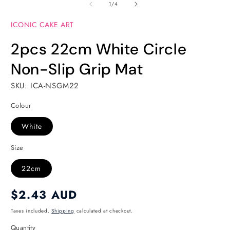
of
1
2
1
/
4
in
in
modal
modal
ICONIC CAKE ART
2pcs 22cm White Circle
Non-Slip Grip Mat
SKU: ICA-NSGM22
Colour
White
Size
22cm
Regular
$2.43 AUD
price
Taxes included.
Shipping
calculated at checkout.
Quantity
Quantity