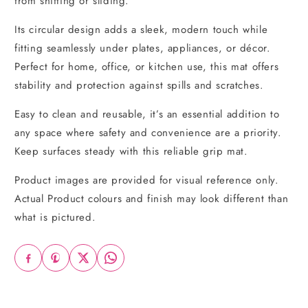
from shifting or sliding.
Its circular design adds a sleek, modern touch while
fitting seamlessly under plates, appliances, or décor.
Perfect for home, office, or kitchen use, this mat offers
stability and protection against spills and scratches.
Easy to clean and reusable, it’s an essential addition to
any space where safety and convenience are a priority.
Keep surfaces steady with this reliable grip mat.
Product images are provided for visual reference only.
Actual Product colours and finish may look different than
what is pictured.