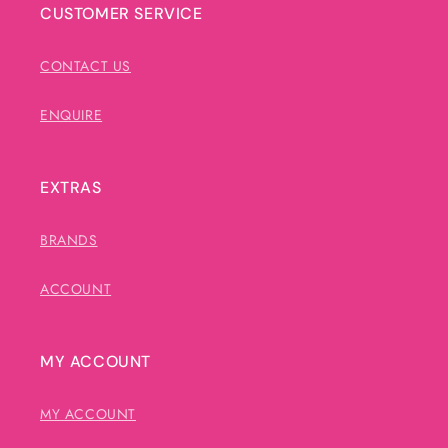
CUSTOMER SERVICE
CONTACT US
ENQUIRE
EXTRAS
BRANDS
ACCOUNT
MY ACCOUNT
MY ACCOUNT