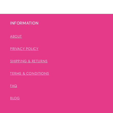
INFORMATION
ABOUT
PRIVACY POLICY
SHIPPING & RETURNS
TERMS & CONDITIONS
FAQ
BLOG