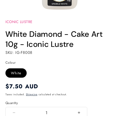
Open
media
ICONIC LUSTRE
1
in
modal
White Diamond - Cake Art
10g - Iconic Lustre
SKU: IG-F8008
Colour
White
Regular
$7.50 AUD
price
Taxes included.
Shipping
calculated at checkout.
Quantity
Quantity
Decrease
Increase