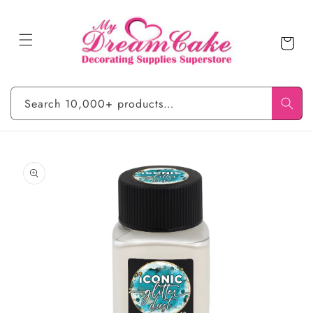
Skip to
content
Cart
Search 10,000+ products…
Skip to
product
information