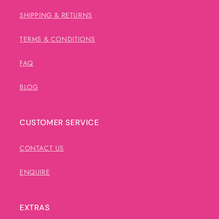
SHIPPING & RETURNS
TERMS & CONDITIONS
FAQ
BLOG
CUSTOMER SERVICE
CONTACT US
ENQUIRE
EXTRAS