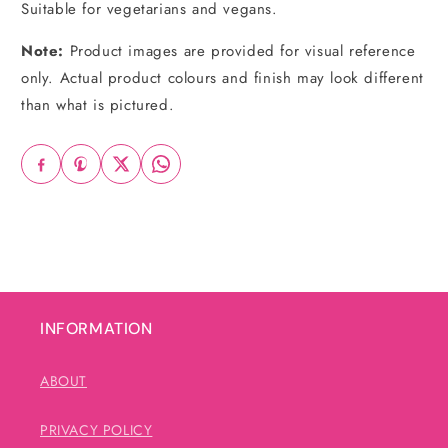
Suitable for vegetarians and vegans.
Note:
Product images are provided for visual reference
only. Actual product colours and finish may look different
than what is pictured.
INFORMATION
ABOUT
PRIVACY POLICY