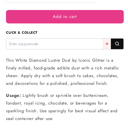
quantity
quantity
for
for
Add to cart
White
White
Diamond
Diamond
-
-
CLICK & COLLECT
Cake
Cake
Art
Art
✕
10g
10g
-
-
Iconic
Iconic
This White Diamond Lustre Dust by Iconic Glitter is a
Lustre
Lustre
finely milled, food-grade edible dust with a rich metallic
sheen. Apply dry with a soft brush to cakes, chocolates,
and decorations for a polished, professional finish.
Usage:
Lightly brush or sprinkle over buttercream,
fondant, royal icing, chocolate, or beverages for a
sparkling finish. Use sparingly for best visual effect and
seal container after use.