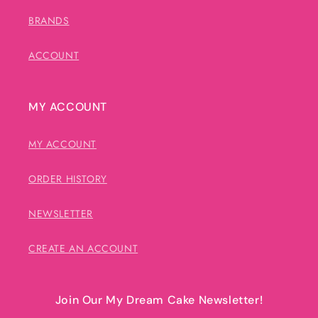
BRANDS
ACCOUNT
MY ACCOUNT
MY ACCOUNT
ORDER HISTORY
NEWSLETTER
CREATE AN ACCOUNT
Join Our My Dream Cake Newsletter!