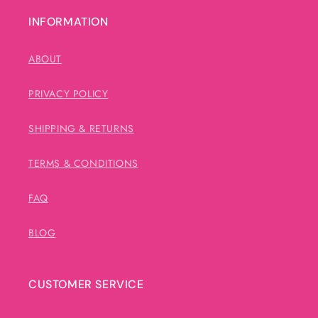
INFORMATION
ABOUT
PRIVACY POLICY
SHIPPING & RETURNS
TERMS & CONDITIONS
FAQ
BLOG
CUSTOMER SERVICE