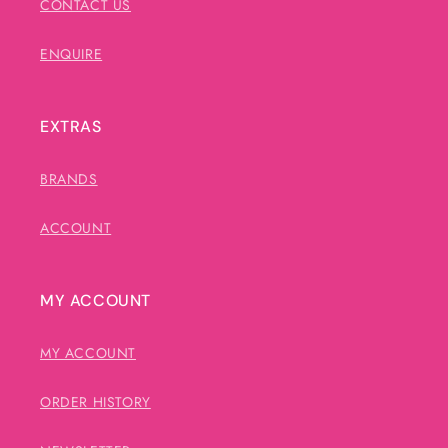
CONTACT US
ENQUIRE
EXTRAS
BRANDS
ACCOUNT
MY ACCOUNT
MY ACCOUNT
ORDER HISTORY