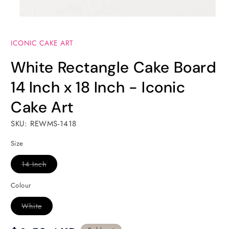
Open
media
ICONIC CAKE ART
1
in
modal
White Rectangle Cake Board
14 Inch x 18 Inch - Iconic
Cake Art
SKU: REWMS-1418
Size
Variant
14 Inch
sold
out
or
Colour
unavailable
Variant
White
sold
out
or