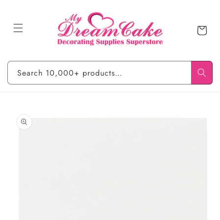
Skip to
content
Cart
Search 10,000+ products…
Skip to
product
information