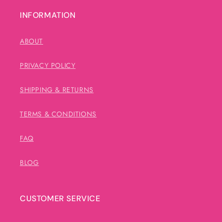
INFORMATION
ABOUT
PRIVACY POLICY
SHIPPING & RETURNS
TERMS & CONDITIONS
FAQ
BLOG
CUSTOMER SERVICE