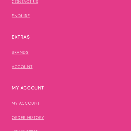
CONTACT US
ENQUIRE
EXTRAS
BRANDS
ACCOUNT
MY ACCOUNT
MY ACCOUNT
ORDER HISTORY