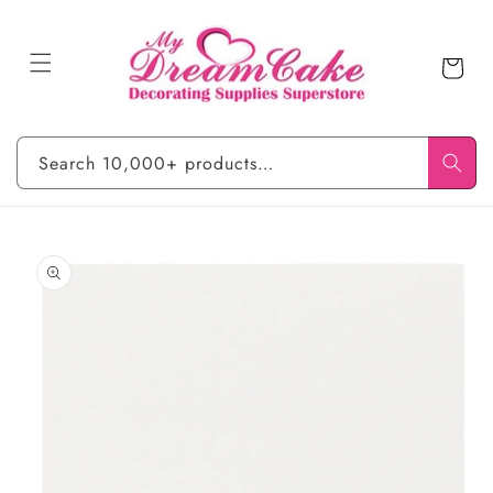
Skip to
content
Cart
Search 10,000+ products…
Skip to
product
information