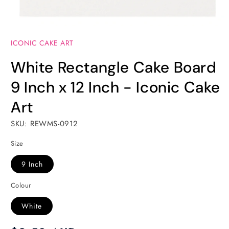
Open
media
ICONIC CAKE ART
1
in
modal
White Rectangle Cake Board
9 Inch x 12 Inch - Iconic Cake
Art
SKU: REWMS-0912
Size
9 Inch
Colour
White