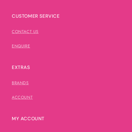
CUSTOMER SERVICE
CONTACT US
ENQUIRE
EXTRAS
BRANDS
ACCOUNT
MY ACCOUNT