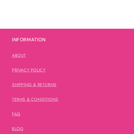
INFORMATION
ABOUT
PRIVACY POLICY
SHIPPING & RETURNS
TERMS & CONDITIONS
FAQ
BLOG