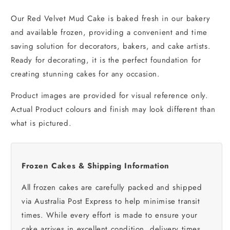
Our Red Velvet Mud Cake is baked fresh in our bakery
and available frozen, providing a convenient and time
saving solution for decorators, bakers, and cake artists.
Ready for decorating, it is the perfect foundation for
creating stunning cakes for any occasion.
Product images are provided for visual reference only.
Actual Product colours and finish may look different than
what is pictured.
Frozen Cakes & Shipping Information
All frozen cakes are carefully packed and shipped
via Australia Post Express to help minimise transit
times. While every effort is made to ensure your
cake arrives in excellent condition, delivery times,