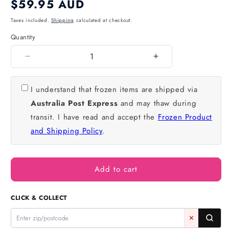
Regular
$59.95 AUD
price
Taxes included.
Shipping
calculated at checkout.
Quantity
Quantity
Decrease
Increase
quantity
quantity
for
for
I understand that frozen items are shipped via
Red
Red
Australia Post Express
and may thaw during
Velvet
Velvet
Mud
Mud
transit. I have read and accept the
Frozen Product
Cake
Cake
and Shipping Policy
.
8
8
Inch
Inch
4
4
Inch
Inch
Add to cart
High
High
-
-
CLICK & COLLECT
Iconic
Iconic
Bakery
Bakery
✕