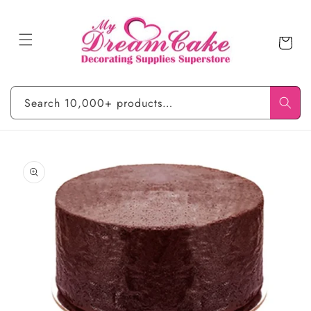
Skip to
content
Cart
Search 10,000+ products…
Skip to
product
information