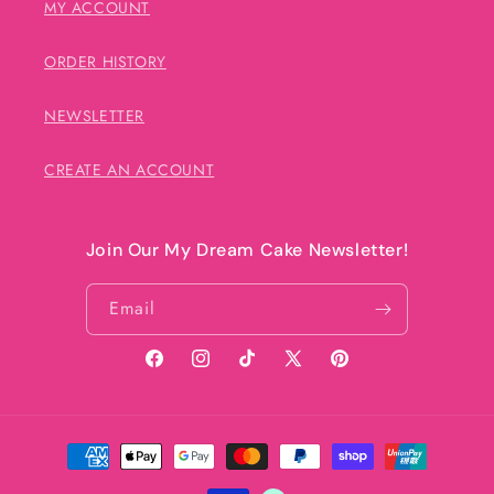
MY ACCOUNT
ORDER HISTORY
NEWSLETTER
CREATE AN ACCOUNT
Join Our My Dream Cake Newsletter!
Email
Facebook
Instagram
TikTok
X
Pinterest
(Twitter)
Payment
methods