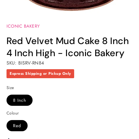
Open
media
ICONIC BAKERY
1
in
modal
Red Velvet Mud Cake 8 Inch
4 Inch High - Iconic Bakery
SKU: BISRV-RN84
Express Shipping or Pickup Only
Size
8 Inch
Colour
Red