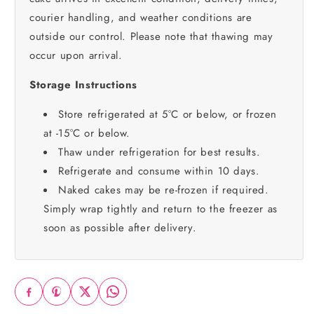
courier handling, and weather conditions are
outside our control. Please note that thawing may
occur upon arrival.
Storage Instructions
Store refrigerated at 5°C or below, or frozen
at -15°C or below.
Thaw under refrigeration for best results.
Refrigerate and consume within 10 days.
Naked cakes may be re-frozen if required.
Simply wrap tightly and return to the freezer as
soon as possible after delivery.