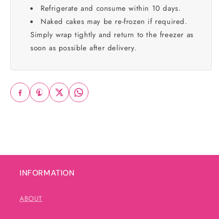
Refrigerate and consume within 10 days.
Naked cakes may be re-frozen if required.
Simply wrap tightly and return to the freezer as
soon as possible after delivery.
INFORMATION
ABOUT