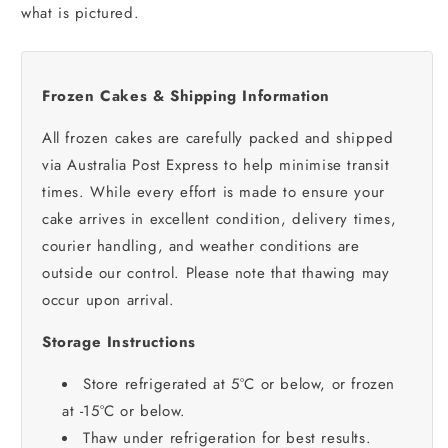
what is pictured.
Frozen Cakes & Shipping Information
All frozen cakes are carefully packed and shipped
via Australia Post Express to help minimise transit
times. While every effort is made to ensure your
cake arrives in excellent condition, delivery times,
courier handling, and weather conditions are
outside our control. Please note that thawing may
occur upon arrival.
Storage Instructions
Store refrigerated at 5°C or below, or frozen
at -15°C or below.
Thaw under refrigeration for best results.