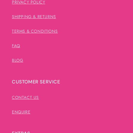
PRIVACY POLICY
SHIPPING & RETURNS
TERMS & CONDITIONS
FAQ
BLOG
CUSTOMER SERVICE
CONTACT US
ENQUIRE