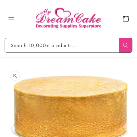
Skip to
content
Cart
Search 10,000+ products…
Skip to
product
information