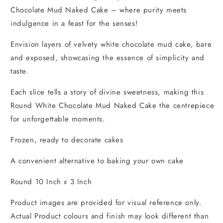
Chocolate Mud Naked Cake – where purity meets
indulgence in a feast for the senses!
Envision layers of velvety white chocolate mud cake, bare
and exposed, showcasing the essence of simplicity and
taste.
Each slice tells a story of divine sweetness, making this
Round White Chocolate Mud Naked Cake the centrepiece
for unforgettable moments.
Frozen, ready to decorate cakes
A convenient alternative to baking your own cake
Round 10 Inch x 3 Inch
Product images are provided for visual reference only.
Actual Product colours and finish may look different than