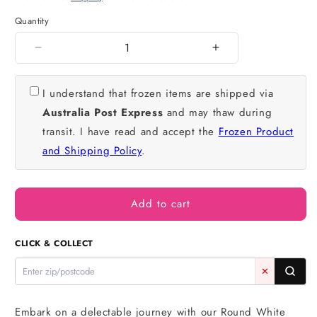
Quantity
Quantity
Decrease
Increase
quantity
quantity
for
for
I understand that frozen items are shipped via
White
White
Australia Post Express
and may thaw during
Chocolate
Chocolate
Mud
Mud
transit. I have read and accept the
Frozen Product
Cake
Cake
and Shipping Policy
.
10
10
Inch
Inch
3
3
Inch
Inch
Add to cart
High
High
-
-
CLICK & COLLECT
Iconic
Iconic
Bakery
Bakery
✕
Embark on a delectable journey with our Round White