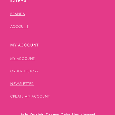
EXTRAS
BRANDS
ACCOUNT
MY ACCOUNT
MY ACCOUNT
ORDER HISTORY
NEWSLETTER
CREATE AN ACCOUNT
Join Our My Dream Cake Newsletter!