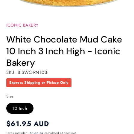
Open
media
ICONIC BAKERY
1
in
modal
White Chocolate Mud Cake
10 Inch 3 Inch High - Iconic
Bakery
SKU: BISWC-RN103
Express Shipping or Pickup Only
Size
10 Inch
Regular
$61.95 AUD
price
Taxes included.
Shipping
calculated at checkout.